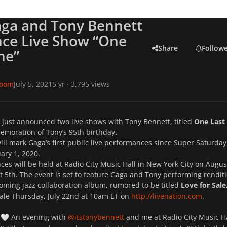
aga and Tony Bennett
ce Live Show “One
Share
Follow
me”
room
July 5, 2021
5 yr
· 3,795 views
 just announced two live shows with Tony Bennett, titled
One Last
moration of Tony’s 95th birthday
.
ll mark Gaga’s first public live performances since Super Saturday
ary 1, 2020.
es will be held at Radio City Music Hall in New York City on Augus
 5th. The event is set to feature Gaga and Tony performing rendit
oming jazz collaboration album, rumored to be titled
Love for Sale
sale Thursday, July 22nd at 10am ET on
http://
livenation.com
.
e
An evening with
@itstonybennett
and me at Radio City Music Ha
🤍