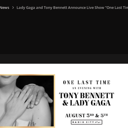
 News
Lady Gaga and Tony Bennett Announce Live Show “One Last Ti