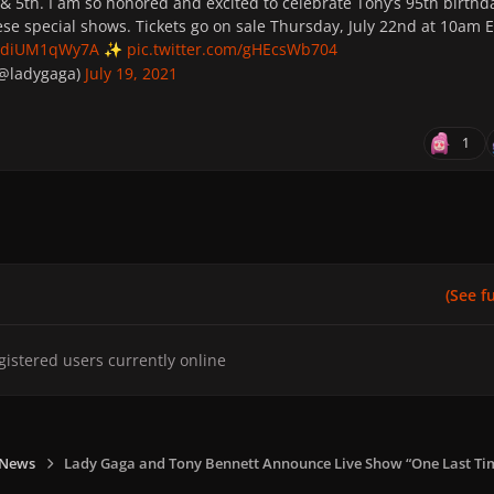
& 5th. I am so honored and excited to celebrate Tony’s 95th birthd
ese special shows. Tickets go on sale Thursday, July 22nd at 10am 
co/diUM1qWy7A
pic.twitter.com/gHEcsWb704
✨
(@ladygaga)
July 19, 2021
1
(See ful
gistered users currently online
 News
Lady Gaga and Tony Bennett Announce Live Show “One Last Ti