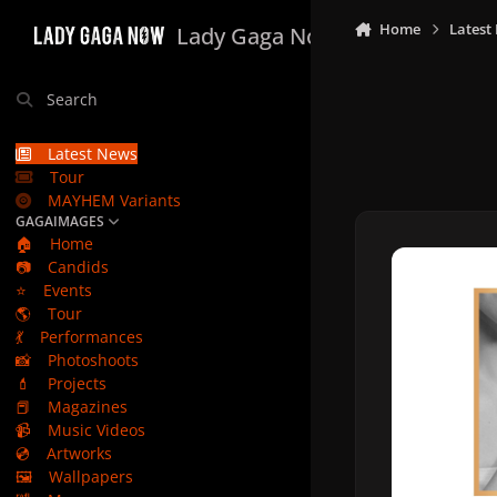
Skip to content
Home
Latest
Lady Gaga Now
Search
Latest News
Tour
MAYHEM Variants
GAGAIMAGES
🏠
Home
📷
Candids
⭐
Events
🌎
Tour
💃
Performances
📸
Photoshoots
💄
Projects
📕
Magazines
📹
Music Videos
💿
Artworks
🖼️
Wallpapers