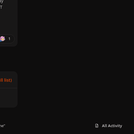
ay
ET
1
l list)
me”
All Activity