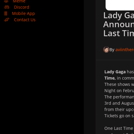
🤣
Meme
Discord
Lady G
Mobile App
Contact Us
Announ
Last Ti
By
aviinthe
Lady Gaga
has
Time,
in comme
These shows wi
Night on Febru
The performanc
3rd and August
from their upc
Tickets go on 
One Last Tim