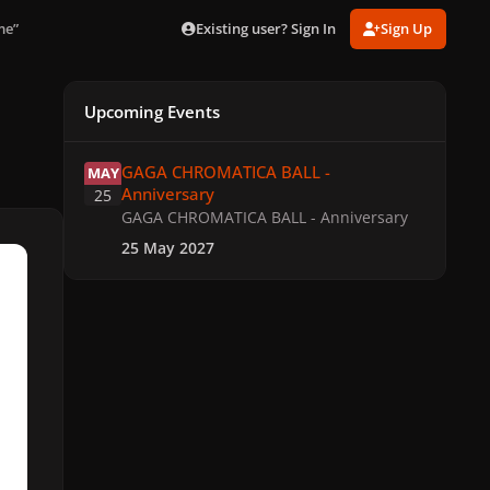
Existing user? Sign In
Sign Up
me”
Upcoming Events
GAGA CHROMATICA BALL - Anniversary
GAGA CHROMATICA BALL -
MAY
Anniversary
25
GAGA CHROMATICA BALL - Anniversary
25 May 2027