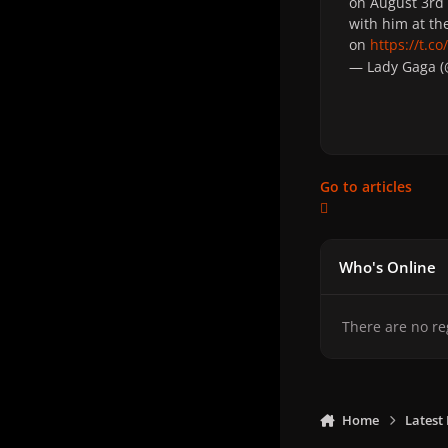
on August 3rd 
with him at th
on
https://t.
— Lady Gaga 
Go to articles
Who's Online
There are no re
Home
Latest