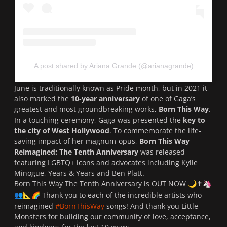
A post shared by Ariana Grande (@arianagrande)
June is traditionally known as Pride month, but in 2021 it
also marked the
10-year anniversary
of one of Gaga’s
greatest and most groundbreaking works,
Born This Way
.
In a touching ceremony, Gaga was presented the
key to
the city of West Hollywood
.
To commemorate the life-
saving impact of her magnum-opus,
Born This Way
Reimagined: The Tenth Anniversary
was released
featuring LGBTQ+ icons and advocates including Kylie
Minogue, Years & Years and Ben Platt.
Born This Way The Tenth Anniversary is OUT NOW
✝
🌙
🦄
Thank you to each of the incredible artists who
👥
📐
🌈
reimagined
#BornThisWay
songs! And thank you Little
Monsters for building our community of love, acceptance,