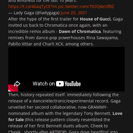
and kindness for the last 10 years.
https://t.co/46aqTyCE1m
pic.twitter.com/7tOQ8eUfBZ
— Lady Gaga (@ladygaga)
June 25, 2021
After the hype of the first trailer for
House of Gucci,
Gaga
invited us back to Chromatica once again, with an
incredible remix album -
Dawn of Chromatica
, featuring
remixes from dance-pop powerhouses Rina Sawayama,
Pabllo Vittar and Charli XCX, among others.
Then, history repeated itself. Immediately following the
release of a dance/electronic/experimental record, Gaga
unveiled her second collaborative, now-GRAMMY-
nominated album with the legendary Tony Bennett,
Love
for Sale
(this release pattern closely resembled the
release of her first Bennett duets album,
Cheek to
Cheek
, shortly after
ARTPOP
). Gaga dove headfirst into