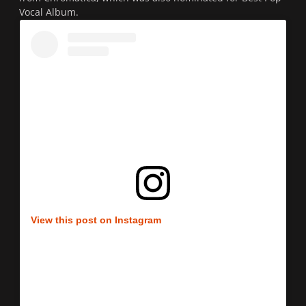
Vocal Album.
View this post on Instagram