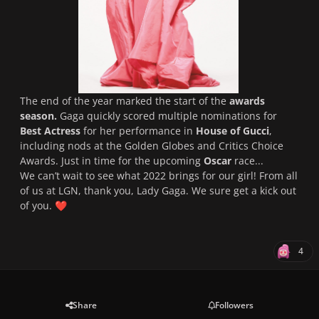
The end of the year marked the start of the
awards
season.
Gaga quickly scored multiple nominations for
Best Actress
for her performance in
House of Gucci
,
including nods at the Golden Globes and Critics Choice
Awards. Just in time for the upcoming
Oscar
race...
We can’t wait to see what 2022 brings for our girl! From all
of us at LGN, thank you, Lady Gaga. We sure get a kick out
of you.
❤️
4
Share
Followers