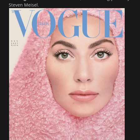
Steven Meisel.