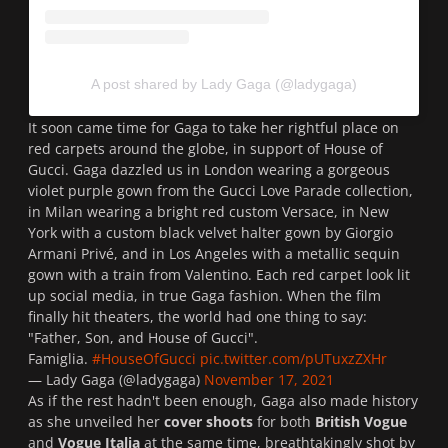
A post shared by Lady Gaga (@ladygaga)
It soon came time for Gaga to take her rightful place on
red carpets around the globe, in support of
House of
Gucci
. Gaga dazzled us in London wearing a gorgeous
violet purple gown from the
Gucci Love Parade collection
,
in Milan wearing a bright red custom
Versace
, in New
York with a custom black velvet halter gown by
Giorgio
Armani Privé
, and in Los Angeles with a metallic sequin
gown with a train from
Valentino.
Each red carpet look lit
up social media, in true Gaga fashion. When the film
finally hit theaters, the world had one thing to say:
"Father, Son, and House of Gucci".
Famiglia.
#HouseOfGucci
pic.twitter.com/pUTuxzZXHr
— Lady Gaga (@ladygaga)
November 17, 2021
As if the rest hadn't been enough, Gaga also made history
as she unveiled her
cover shoots
for both
British Vogue
and
Vogue Italia
at the same time, breathtakingly shot by