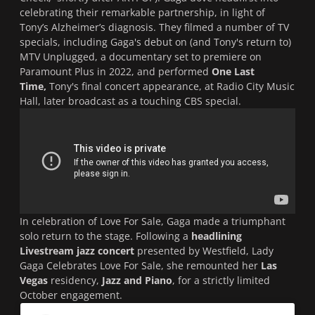
celebrating their remarkable partnership, in light of
Tony’s Alzheimer’s diagnosis. They filmed a number of TV
specials, including Gaga's debut on (and Tony's return to)
MTV Unplugged
, a documentary set to premiere on
Paramount Plus in 2022, and performed
One Last
Time,
Tony's final concert appearance, at Radio City Music
Hall, later broadcast as a touching CBS special.
In celebration of
Love For Sale
, Gaga made a triumphant
solo return to the stage. Following a
headlining
Livestream jazz concert
presented by Westfield,
Lady
Gaga Celebrates Love For Sale
, she remounted her
Las
Vegas
residency,
Jazz and Piano
, for a strictly limited
October engagement.