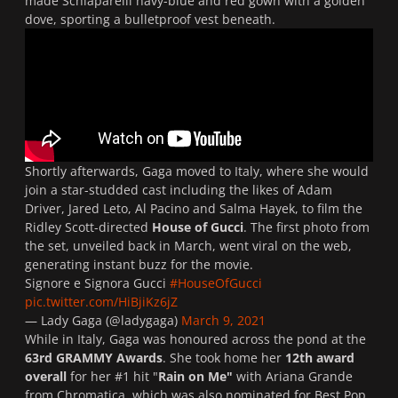
made
Schiaparelli
navy-blue and red gown with a golden
dove, sporting a bulletproof vest beneath.
Shortly afterwards, Gaga moved to Italy, where she would
join a star-studded cast including the likes of Adam
Driver, Jared Leto, Al Pacino and Salma Hayek, to film the
Ridley Scott-directed
House of Gucci
. The first photo from
the set, unveiled back in March, went viral on the web,
generating instant buzz for the movie.
Signore e Signora Gucci
#HouseOfGucci
pic.twitter.com/HiBjiKz6jZ
— Lady Gaga (@ladygaga)
March 9, 2021
While in Italy, Gaga was honoured across the pond at the
63rd GRAMMY Awards
. She took home her
12th award
overall
for her #1
hit "
Rain on Me"
with Ariana Grande
from
Chromatica
, which was also nominated for Best Pop