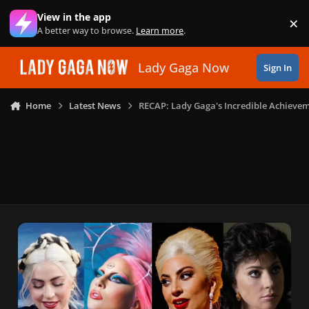
Skip to content
View in the app
×
Di
A better way to browse.
Learn more
.
Lady Gaga Now
Sign In
Home
Latest News
RECAP: Lady Gaga's Incredible Achievem