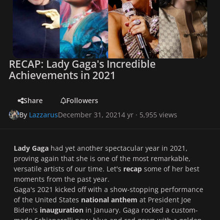
RECAP: Lady Gaga's Incredible
Achievements in 2021
Share
Followers
By
Lazzarus
December 31, 2021
4 yr
· 5,955 views
Lady Gaga
had yet another spectacular year in 2021,
proving again that she is one of the most remarkable,
versatile artists of our time. Let's
recap
some of her best
moments from the past year.
Gaga's 2021 kicked off with a show-stopping performance
of the United States
national anthem
at President Joe
Biden's
inauguration
in January. Gaga rocked a custom-