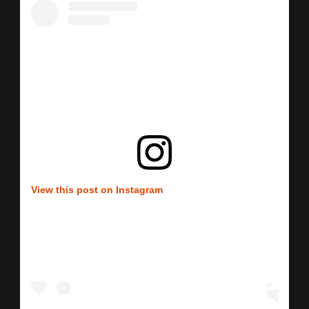
View this post on Instagram