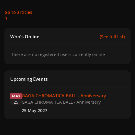
Go to articles
Who's Online
(See full list)
There are no registered users currently online
Upcoming Events
GAGA CHROMATICA BALL - Anniversary
GAGA CHROMATICA BALL - Anniversary
MAY
25
GAGA CHROMATICA BALL - Anniversary
25 May 2027