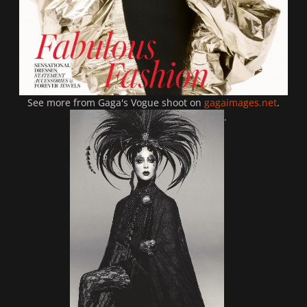
See more from Gaga's Vogue shoot on
gagaimages.net
.
.