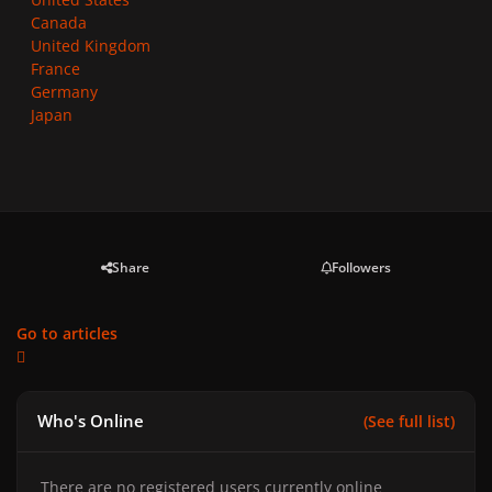
Canada
United Kingdom
France
Germany
Japan
Share
Followers
Go to articles
Who's Online
(See full list)
There are no registered users currently online