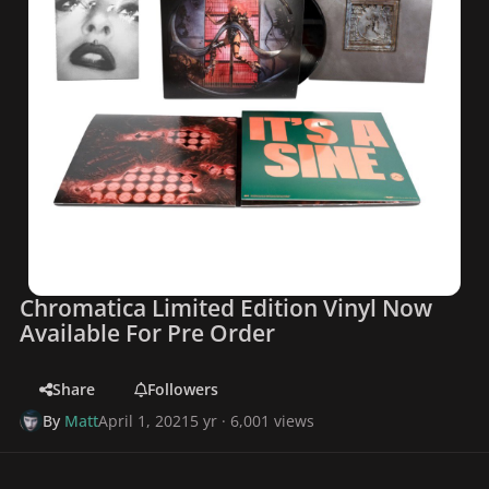
Chromatica Limited Edition Vinyl Now
Available For Pre Order
Share
Followers
By
Matt
April 1, 2021
5 yr
· 6,001 views