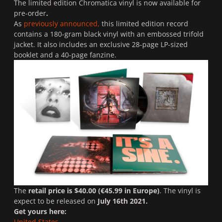
The limited edition Chromatica vinyl is now available for
pre-order
.
As
previously announced,
this limited edition record
contains a 180-gram black vinyl with an embossed trifold
jacket. It also includes an exclusive 28-page LP-sized
booklet and a 40-page fanzine.
The
retail price is $40.00 (€45.99 in Europe)
. The vinyl is
expect to be released on
July 16th 2021.
Get yours here:
United States