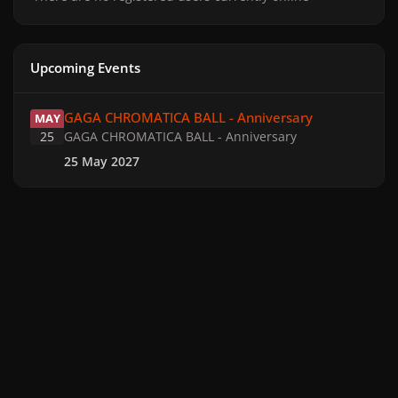
Upcoming Events
GAGA CHROMATICA BALL - Anniversary
GAGA CHROMATICA BALL - Anniversary
MAY
25
GAGA CHROMATICA BALL - Anniversary
25 May 2027