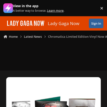
Skip to content
View in the app
×
Di
A better way to browse.
Learn more
.
Lady Gaga Now
Sign In
Home
Latest News
Chromatica Limited Edition Vinyl Now A