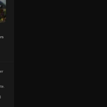
ers
er
te.
g