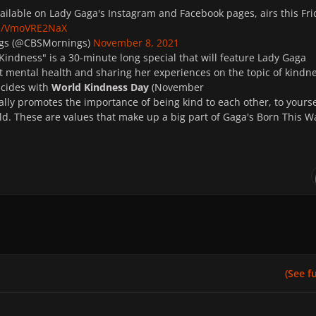
vailable on Lady Gaga's Instagram and Facebook pages, airs this Fri
om/VmoVRE2NaX
gs (@CBSMornings)
November 8, 2021
Kindness" is a 30-minute long special that will feature Lady Gaga
 mental health and sharing her experiences on the topic of kindne
ncides with
World Kindness Day
(November
ally
promotes the importance of being kind to each other, to yourse
ld. These are values that make up a big part of Gaga's Born This W
(See ful