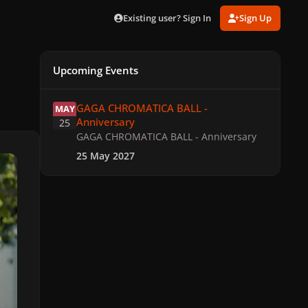
Existing user? Sign In
Sign Up
Upcoming Events
GAGA CHROMATICA BALL - Anniversary
GAGA CHROMATICA BALL -
MAY
Anniversary
25
GAGA CHROMATICA BALL - Anniversary
25 May 2027