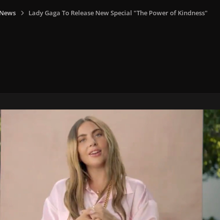
 News
Lady Gaga To Release New Special "The Power of Kindness"