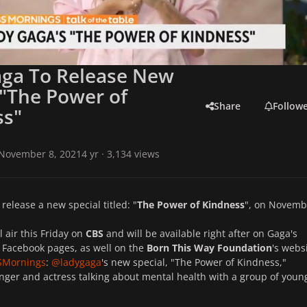
aga To Release New
 "The Power of
Share
Follow
ss"
November 8, 2021
4 yr
· 3,134 views
 release a new special titled: "
The Power of Kindness
", on Novemb
l air this Friday on
CBS
and will be available right after on Gaga's
 Facebook pages, as well on
the
Born This Way Foundation
's websi
SMornings
:
@ladygaga
's new special, "The Power of Kindness,"
inger and actress talking about mental health with a group of youn