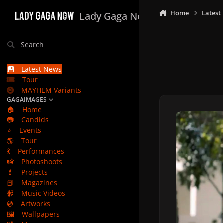
Skip to content
Home
Latest
Lady Gaga Now
Search
Latest News
Tour
MAYHEM Variants
GAGAIMAGES
🏠
Home
📷
Candids
⭐
Events
🌎
Tour
💃
Performances
📸
Photoshoots
💄
Projects
📕
Magazines
📹
Music Videos
💿
Artworks
🖼️
Wallpapers