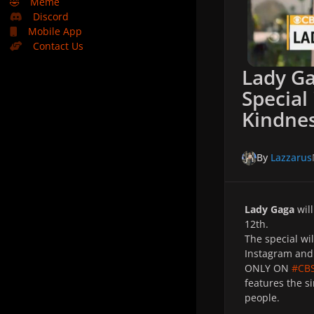
🤣
Meme
Discord
Mobile App
Contact Us
Lady G
Special
Kindne
By
Lazzarus
Lady Gaga
will
12th.
The special wil
Instagram and
ONLY ON
#CB
features the s
people.