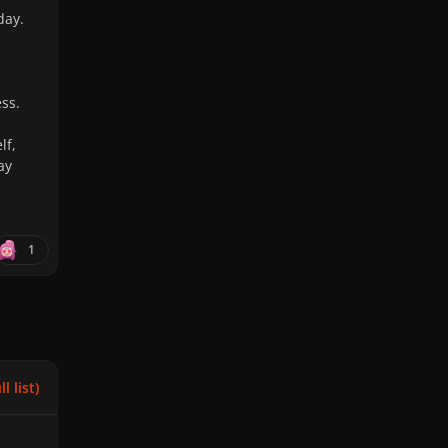
day.
ss.
lf,
ay
1
l list)