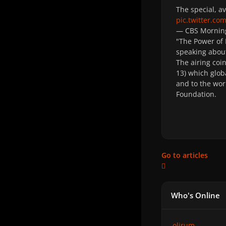
The special, a
pic.twitter.c
— CBS Mornin
"The Power of 
speaking about
The airing coi
13)
which
glob
and to the wor
Foundation.
Go to articles
Who's Online
olirum