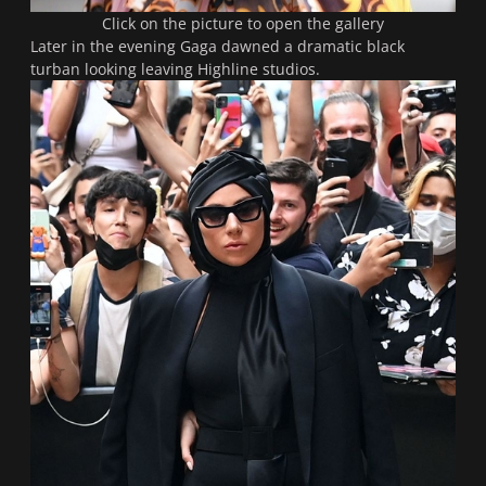
Click on the picture to open the gallery
Later in the evening Gaga dawned a dramatic black
turban looking leaving Highline studios.