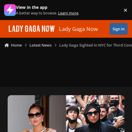
Skip to content
View in the app
×
Di
A better way to browse.
Learn more
.
Lady Gaga Now
Sign In
Home
Latest News
Lady Gaga Sighted in NYC for Third Con