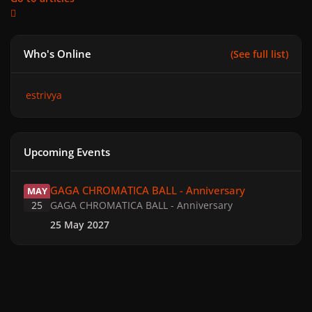
Who's Online
(See full list)
estrivya
Upcoming Events
GAGA CHROMATICA BALL - Anniversary
GAGA CHROMATICA BALL - Anniversary
MAY
25
GAGA CHROMATICA BALL - Anniversary
25 May 2027