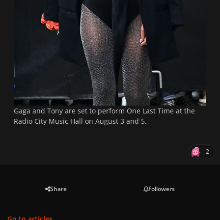
Gaga and Tony are set to perform One Last Time at the
Radio City Music Hall on August 3 and 5.
2
Share
Followers
Go to articles