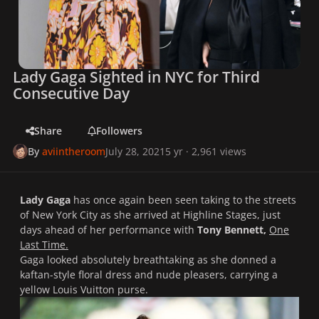
Lady Gaga Sighted in NYC for Third
Consecutive Day
Share
Followers
By
aviintheroom
July 28, 2021
5 yr
· 2,961 views
Lady Gaga
has once again been seen taking to the streets
of New York City as she arrived at Highline Stages, just
days ahead of her performance with
Tony Bennett,
One
Last Time.
Gaga looked absolutely breathtaking as she donned a
kaftan-style floral dress and nude pleasers, carrying a
yellow Louis Vuitton purse.