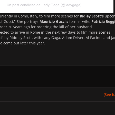
Un post condiviso da Lady Gaga (@ladygaga)
urrently in Como, Italy, to film more scenes for
Ridley Scott's
upco
f Gucci." She portrays
Maurizio Gucci's
former wife,
Patrizia Regg
der 30 years ago for ordering the kill of her husband.
pected to arrive in Rome in the next few days to film more scenes.
i" by Riddley Scott, with Lady Gaga, Adam Driver, Al Pacino, and Ja
to come out later this year.
(See ful