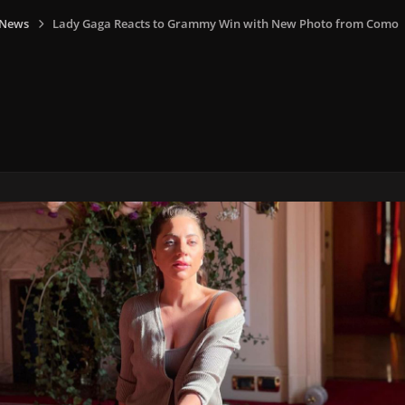
 News
Lady Gaga Reacts to Grammy Win with New Photo from Como