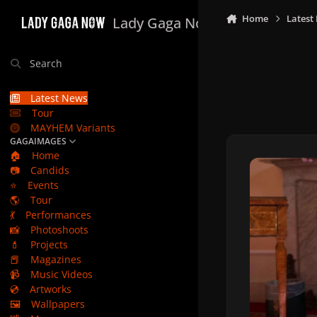
Skip to content
Home
Latest
Lady Gaga Now
Search
Latest News
Tour
MAYHEM Variants
GAGAIMAGES
🏠
Home
📷
Candids
⭐
Events
🌎
Tour
💃
Performances
📸
Photoshoots
💄
Projects
📕
Magazines
📹
Music Videos
💿
Artworks
🖼️
Wallpapers