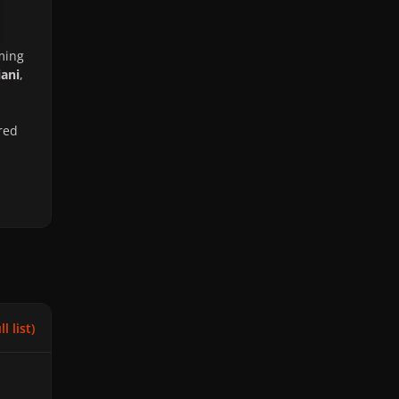
ming
iani
,
red
l list)