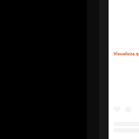
Visualizza 