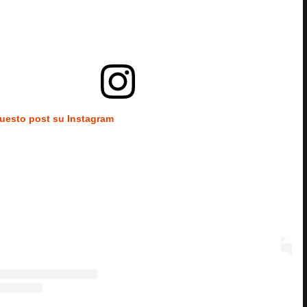
questo post su Instagram