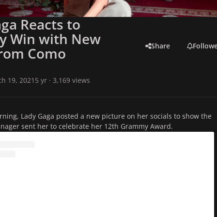
ga Reacts to
 Win with New
Share
Follow
from Como
h 19, 2021
5 yr
· 3,169 views
orning, Lady Gaga posted a new picture on her socials to show the
anager sent her to celebrate her 12th Grammy Award.