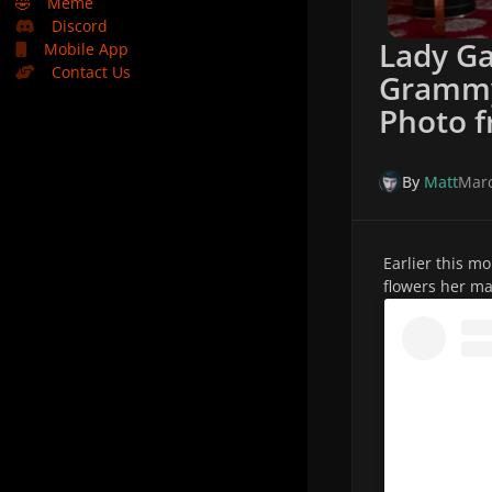
🤣
Meme
Discord
Lady Ga
Mobile App
Contact Us
Grammy
Photo 
By
Matt
Marc
Earlier this m
flowers her m