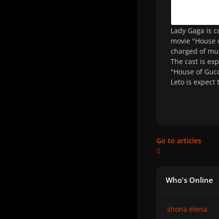
Lady Gaga is c
movie "House o
charged of mur
The cast is ex
"House of Gucc
Leto is expect 
Go to articles
Who's Online
shona elena