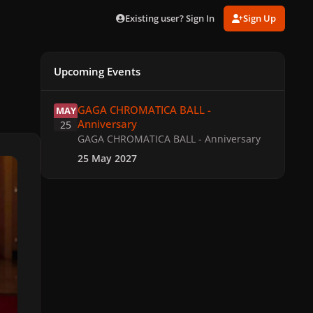
Existing user? Sign In
Sign Up
Upcoming Events
GAGA CHROMATICA BALL - Anniversary
GAGA CHROMATICA BALL -
MAY
Anniversary
25
GAGA CHROMATICA BALL - Anniversary
25 May 2027