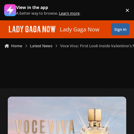
Skip to content
View in the app
×
Di
A better way to browse.
Learn more
.
Lady Gaga Now
Sign In
Home
Latest News
Voce Viva: First Look Inside Valentino’