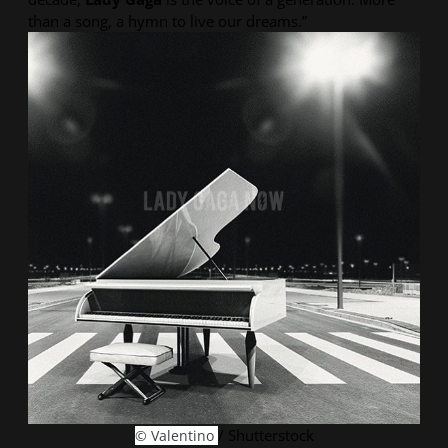
than a song, a hymn to live our dreams.”
/ Shutterstock
© Valentino