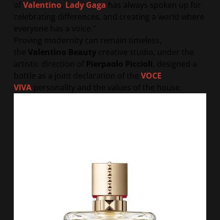
of
Valentino
,
Lady Gaga
has always spoken up for
celebrating differences, and creating a world where
everyone has a voice.
"
Proving modernity can remain timeless,
the
Valentino Beauty
creative studio, under the
artistic direction of
Pierpaolo Piccioli
, designed a
bottle as a joint declaration of the
VOCE
VIVA
personality and the values of the house.