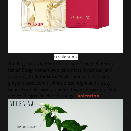
© Valentino
The fragrance’s ingredients include Orange Blossom,
Italian Bergamot and Addictive Moss Overdose, and
according to
Valentino
, “
A vibration of fresh spicy
ginger extract complexifies these bright and citrusy
notes. From its very top notes, this enthusiasm of colors
evokes the joie de vivre of today's
Valentino
.”