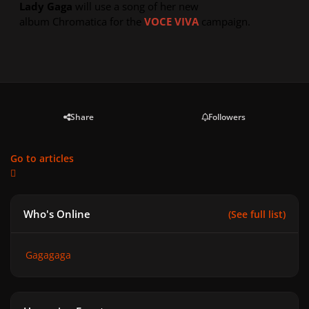
Lady Gaga
will use a song of her new
album
Chromatica
for the
VOCE VIVA
campaign.
Share
Followers
Go to articles
Who's Online
(See full list)
Gagagaga