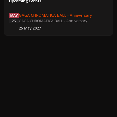
Upcoming Events
GAGA CHROMATICA BALL - Anniversary
GAGA CHROMATICA BALL - Anniversary
MAY
25
GAGA CHROMATICA BALL - Anniversary
25 May 2027