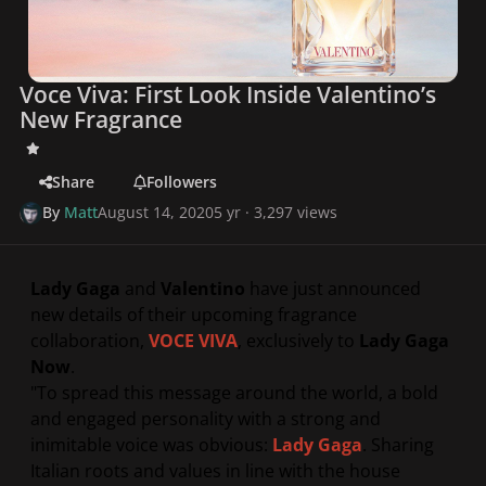
Voce Viva: First Look Inside Valentino’s
New Fragrance
Share
Followers
By
Matt
August 14, 2020
5 yr
· 3,297 views
Lady Gaga
and
Valentino
have just announced
new details of their upcoming fragrance
collaboration,
VOCE VIVA
,
exclusively to
Lady Gaga
Now
.
"
To spread this message around the world, a bold
and engaged personality with a strong and
inimitable voice was obvious:
Lady Gaga
. Sharing
Italian roots and values in line with the house