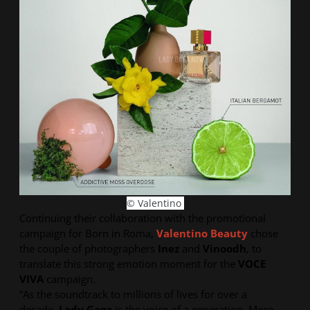
© Valentino
Continuing their collaboration with the promotional
campaign for
Born in Roma
,
Valentino Beauty
chose
the couple of photographers
Inez
and
Vinoodh
, to
translate this strong emotion moment for the
VOCE
VIVA
campaign.
“As the soundtrack to millions of lives for over a
decade,
Lady Gaga
is the voice of a generation. More