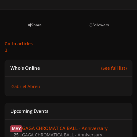
Share
Followers
Go to articles
Who's Online
(See full list)
Gabriel Abreu
Upcoming Events
GAGA CHROMATICA BALL - Anniversary
GAGA CHROMATICA BALL - Anniversary
MAY
25
GAGA CHROMATICA BALL - Anniversary