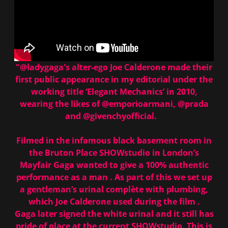
"@ladygaga's alter-ego Joe Calderone made their
first public appearance in my editorial under the
working title ‘Elegant Mechanics’ in 2010,
wearing the likes of
@emporioarmani
,
@prada
and
@givenchyofficial
.⠀
⠀
Filmed in the infamous black basement room in
the Bruton Place SHOWstudio in London’s
Mayfair Gaga wanted to give a 100% authentic
performance as a man . As part of this we set up
a gentleman’s urinal complète with plumbing,
which Joe Calderone used during the film .
Gaga later signed the white urinal and it still has
pride of place at the current SHOWstudio. This is