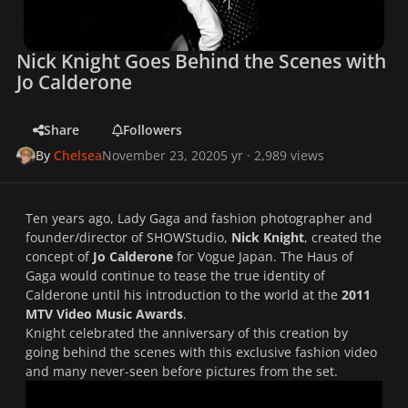
Nick Knight Goes Behind the Scenes with
Jo Calderone
Share
Followers
By
Chelsea
November 23, 2020
5 yr
· 2,989 views
Ten years ago, Lady Gaga and fashion photographer and
founder/director of SHOWStudio,
Nick Knight
, created the
concept of
Jo Calderone
for
Vogue Japan
. The Haus of
Gaga would continue to tease the true identity of
Calderone until his introduction to the world at the
2011
MTV Video Music Awards
.
Knight celebrated the anniversary of this creation by
going behind the scenes with this exclusive fashion video
and many never-seen before pictures from the set.