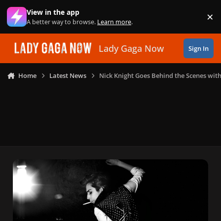
Skip to content
View in the app
×
Di
A better way to browse.
Learn more
.
Lady Gaga Now
Sign In
Home
Latest News
Nick Knight Goes Behind the Scenes wit