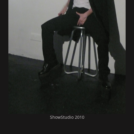
ShowStudio 2010