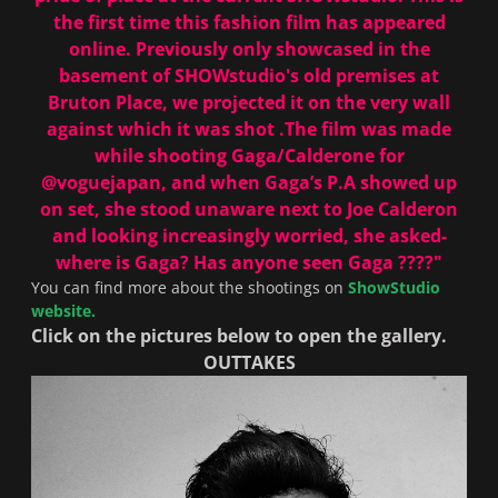
the first time this fashion film has appeared
online. Previously only showcased in the
basement of SHOWstudio's old premises at
Bruton Place, we projected it on the very wall
against which it was shot .The film was made
while shooting Gaga/Calderone for
@voguejapan
, and when Gaga’s P.A showed up
on set, she stood unaware next to Joe Calderon
and looking increasingly worried, she asked-
where is Gaga? Has anyone seen Gaga ????"
You can find more about the shootings on
ShowStudio
website.
Click on the pictures below to open the gallery.
OUTTAKES