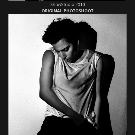
ShowStudio 2010
ORIGINAL PHOTOSHOOT