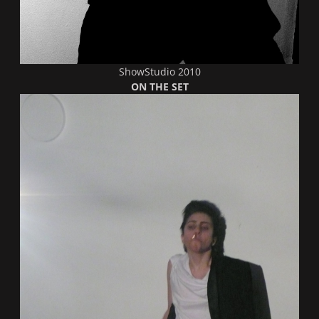
ShowStudio 2010
ON THE SET