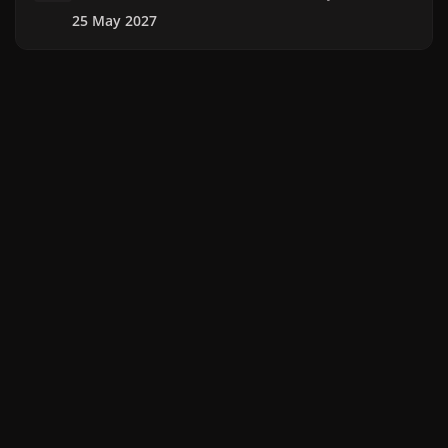
25 May 2027