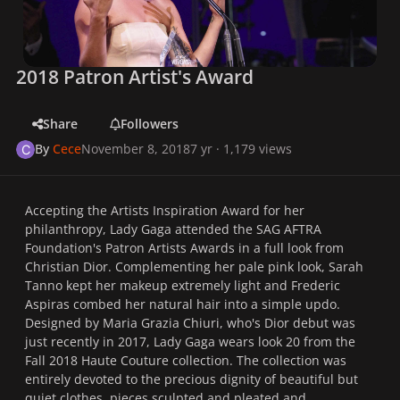
2018 Patron Artist's Award
Share
Followers
By
Cece
November 8, 2018
7 yr
· 1,179 views
Accepting the Artists Inspiration Award for her
philanthropy, Lady Gaga attended the SAG AFTRA
Foundation's Patron Artists Awards in a full look from
Christian Dior. Complementing her pale pink look, Sarah
Tanno kept her makeup extremely light and Frederic
Aspiras combed her natural hair into a simple updo.
Designed by Maria Grazia Chiuri, who's Dior debut was
just recently in 2017, Lady Gaga wears look 20 from the
Fall 2018 Haute Couture collection. The collection was
entirely devoted to the precious dignity of beautiful but
quiet clothes, pieces sculpted and pleated and