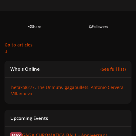
Share
Followers
Go to articles
Who's Online
(See full list)
hetaxo8277
The Unmute
gagabullets
Antonio Cervera
Villanueva
Upcoming Events
GAGA CHROMATICA BALL - Anniversary
GAGA CHROMATICA BALL - Anniversary
MAY