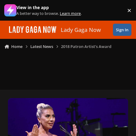
Skip to content
View in the app
×
Di
A better way to browse.
Learn more
.
Lady Gaga Now
Sign In
Home
Latest News
2018 Patron Artist's Award