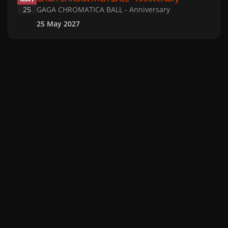
25
GAGA CHROMATICA BALL - Anniversary
25 May 2027