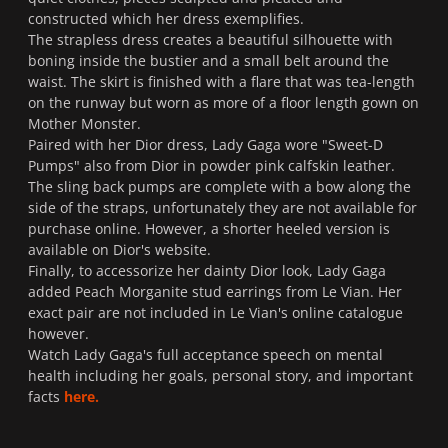
constructed which her dress exemplifies.
The strapless dress creates a beautiful silhouette with
boning inside the bustier and a small belt around the
waist. The skirt is finished with a flare that was tea-length
on the runway but worn as more of a floor length gown on
Mother Monster.
Paired with her Dior dress, Lady Gaga wore "Sweet-D
Pumps" also from Dior in powder pink calfskin leather.
The sling back pumps are complete with a bow along the
side of the straps, unfortunately they are not available for
purchase online. However, a shorter heeled version is
available on Dior's website.
Finally, to accessorize her dainty Dior look, Lady Gaga
added Peach Morganite stud earrings from Le Vian. Her
exact pair are not included in Le Vian's online catalogue
however.
Watch Lady Gaga's full acceptance speech on mental
health including her goals, personal story, and important
facts
here.