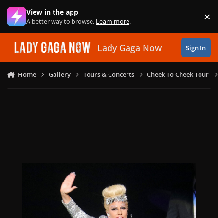
Skip to content
View in the app
×
Di
A better way to browse.
Learn more
.
Lady Gaga Now
Sign In
Home
Gallery
Tours & Concerts
Cheek To Cheek Tour