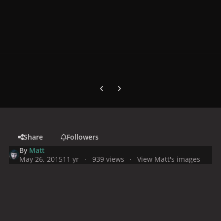
Previous carousel slide
Next carousel slide
Share
Followers
By
Matt
May 26, 2015
11 yr
939 views
View Matt's images