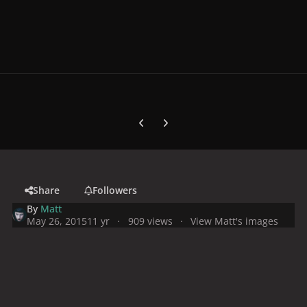
Previous carousel slide
Next carousel slide
Share
Followers
By
Matt
May 26, 2015
11 yr
909 views
View Matt's images