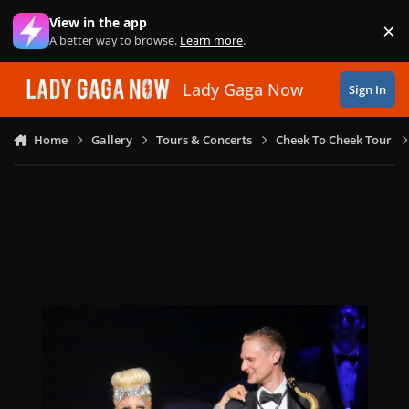
Skip to content
View in the app
×
Di
A better way to browse.
Learn more
.
Lady Gaga Now
Sign In
Home
Gallery
Tours & Concerts
Cheek To Cheek Tour