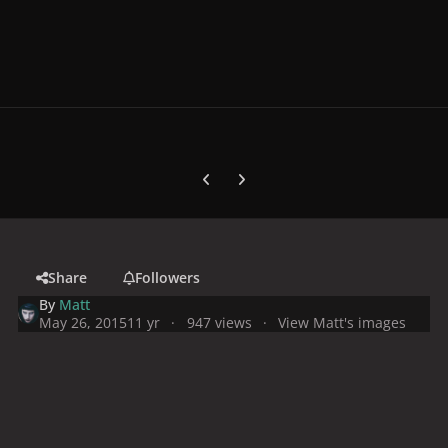
Previous carousel slide
Next carousel slide
Share
Followers
By
Matt
May 26, 2015
11 yr
947 views
View Matt's images