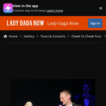
Skip to content
View in the app
×
Di
A better way to browse.
Learn more
.
Lady Gaga Now
Sign In
Home
Gallery
Tours & Concerts
Cheek To Cheek Tour