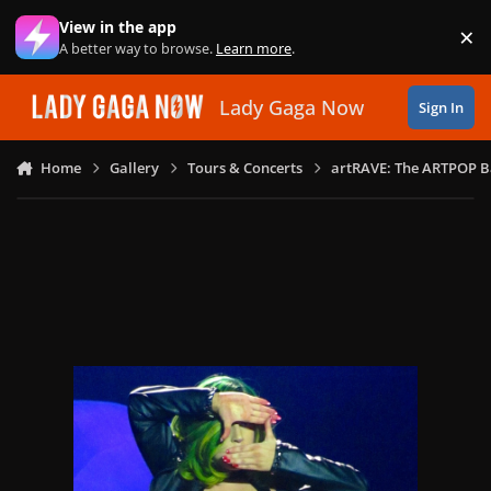
Skip to content
View in the app
×
Di
A better way to browse.
Learn more
.
Lady Gaga Now
Sign In
Home
Gallery
Tours & Concerts
artRAVE: The ARTPOP B