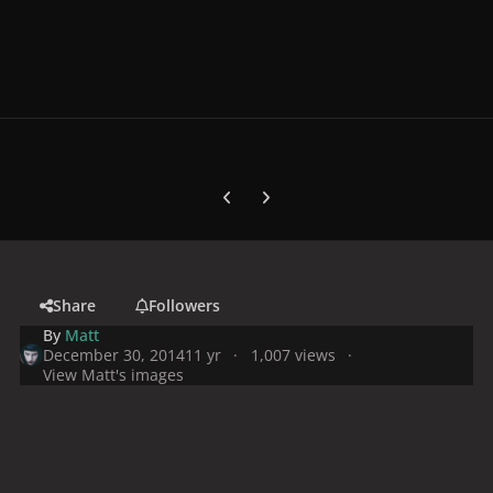
Previous carousel slide
Next carousel slide
Share
Followers
By
Matt
December 30, 2014
11 yr
1,007 views
View Matt's images