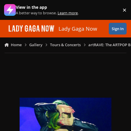
Skip to content
View in the app
×
Di
A better way to browse.
Learn more
.
Lady Gaga Now
Sign In
Home
Gallery
Tours & Concerts
artRAVE: The ARTPOP B