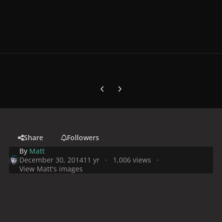
Previous carousel slide
Next carousel slide
Share
Followers
By
Matt
December 30, 2014
11 yr
1,006 views
View Matt's images