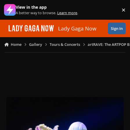
Skip to content
View in the app
×
Di
A better way to browse.
Learn more
.
Lady Gaga Now
Sign In
Home
Gallery
Tours & Concerts
artRAVE: The ARTPOP B