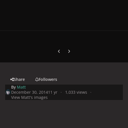
Previous carousel slide
Next carousel slide
Share
Followers
By
Matt
December 30, 2014
11 yr
1,033 views
View Matt's images