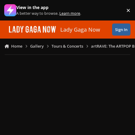
Skip to content
View in the app
×
Di
A better way to browse.
Learn more
.
Lady Gaga Now
Sign In
Home
Gallery
Tours & Concerts
artRAVE: The ARTPOP B