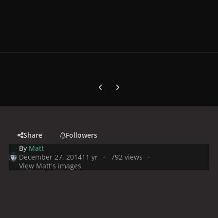
Previous carousel slide
Next carousel slide
Share
Followers
By
Matt
December 27, 2014
11 yr
792 views
View Matt's images