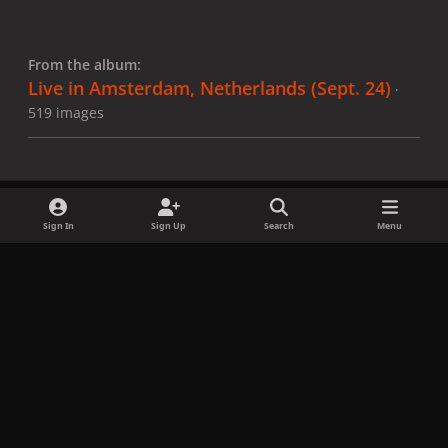
From the album:
Live in Amsterdam, Netherlands (Sept. 24)
·
519 images
Sign In
Sign Up
Search
Menu
Share
Followers
x
f
i
b
d
t
a
n
l
i
i
Privacy Policy
Contact Us
Cookies
c
s
u
s
k
Copyright © LadyGagaNow 2026
Powered by
Invision Community
e
t
e
c
t