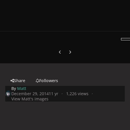
Previous carousel slide
Next carousel slide
Share
Followers
By
Matt
December 29, 2014
11 yr
1,226 views
View Matt's images