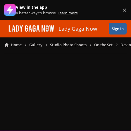
Skip to content
View in the app
×
Di
A better way to browse.
Learn more
.
Lady Gaga Now
Sign In
Home
Gallery
Studio Photo Shoots
On the Set
Devin