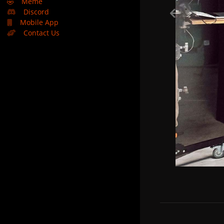
🤣
Meme
Discord
Mobile App
Contact Us