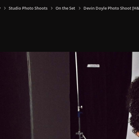
y
Studio Photo Shoots
On the Set
Devin Doyle Photo Shoot [H