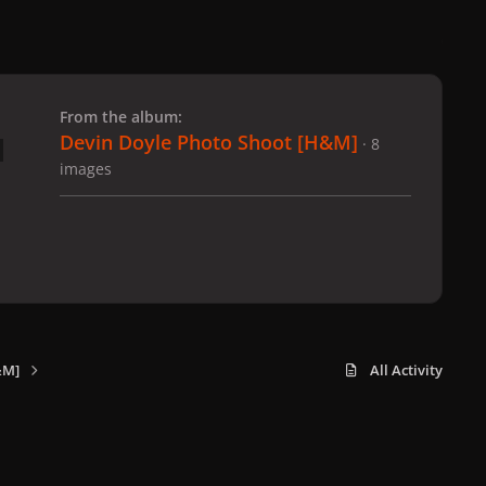
 slide
l slide
From the album:
Devin Doyle Photo Shoot [H&M]
· 8
images
&M]
All Activity
x
f
i
b
d
t