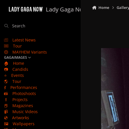
Skip to content
Home
Galler
Lady Gaga Now
Search
Latest News
Tour
MAYHEM Variants
GAGAIMAGES
🏠
Home
📷
Candids
⭐
Events
🌎
Tour
💃
Performances
📸
Photoshoots
💄
Projects
📕
Magazines
📹
Music Videos
💿
Artworks
🖼️
Wallpapers