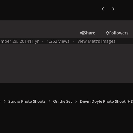
Previous carousel
Next carouse
Share
Followers
mber 29, 2014
11 yr
1,252 views
View Matt's images
y
Studio Photo Shoots
On the Set
Devin Doyle Photo Shoot [H