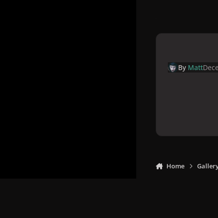
By
Matt
Dece
Home
Galler