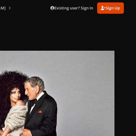
Existing user? Sign In
Sign Up
&M]