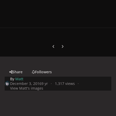
Previous carousel slide
Next carousel slide
Share
Followers
By
Matt
December 3, 2016
9 yr
1,317 views
View Matt's images