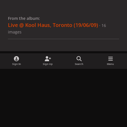
From the album:
Live @ Kool Haus, Toronto (19/06/09)
· 16
images
Sign In
Sign Up
Search
Menu
Share
Followers
x
f
i
b
d
t
a
n
l
i
i
Privacy Policy
Contact Us
Cookies
c
s
u
s
k
Copyright © LadyGagaNow 2026
Powered by
Invision Community
e
t
e
c
t