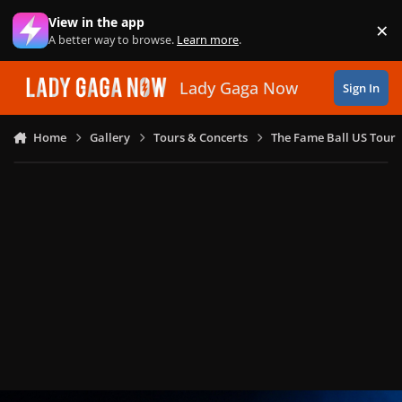
Skip to content
View in the app
×
Di
A better way to browse.
Learn more
.
Lady Gaga Now
Sign In
Home
Gallery
Tours & Concerts
The Fame Ball US Tour