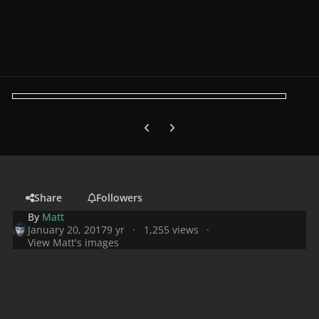
Previous carousel slide
Next carousel slide
Share
Followers
By
Matt
January 20, 2017
9 yr
1,255 views
View Matt's images