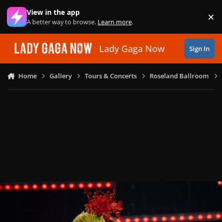
Skip to content
View in the app
×
Di
A better way to browse.
Learn more
.
Lady Gaga Now
Sign In
Home
Gallery
Tours & Concerts
Roseland Ballroom