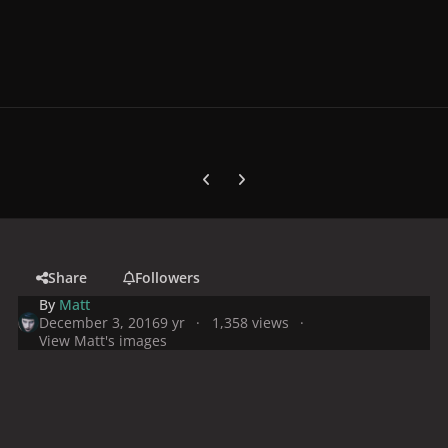
Previous carousel slide
Next carousel slide
Share
Followers
By
Matt
December 3, 2016
9 yr
1,358 views
View Matt's images