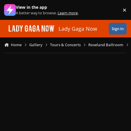
Skip to content
View in the app
×
Di
A better way to browse.
Learn more
.
Lady Gaga Now
Sign In
Home
Gallery
Tours & Concerts
Roseland Ballroom