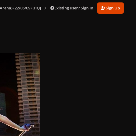
Existing user? Sign In
Sign Up
Arena) (22/05/09) [HQ]