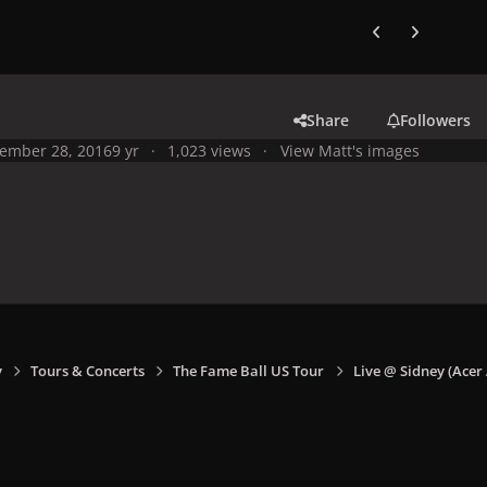
Previous carousel
Next carouse
Share
Followers
ember 28, 2016
9 yr
1,023 views
View Matt's images
y
Tours & Concerts
The Fame Ball US Tour
Live @ Sidney (Acer 