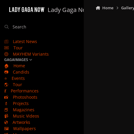
Skip to content
Home
Galler
Lady Gaga Now
Search
Latest News
Tour
MAYHEM Variants
GAGAIMAGES
🏠
Home
📷
Candids
⭐
Events
🌎
Tour
💃
Performances
📸
Photoshoots
💄
Projects
📕
Magazines
📹
Music Videos
💿
Artworks
🖼️
Wallpapers