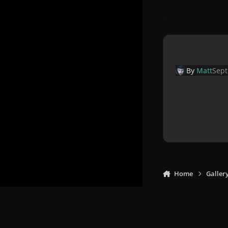
By
Matt
Sept
Home
Galler