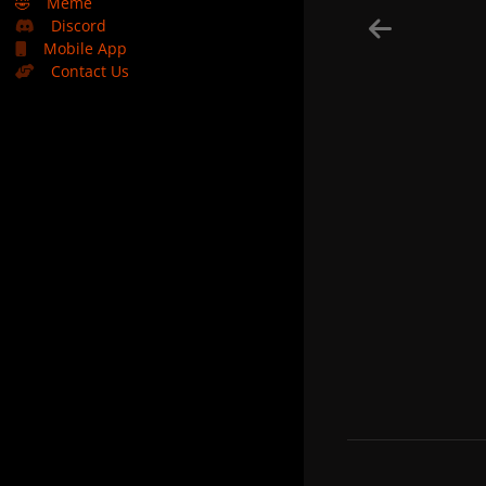
🤣
Meme
Discord
Mobile App
Contact Us