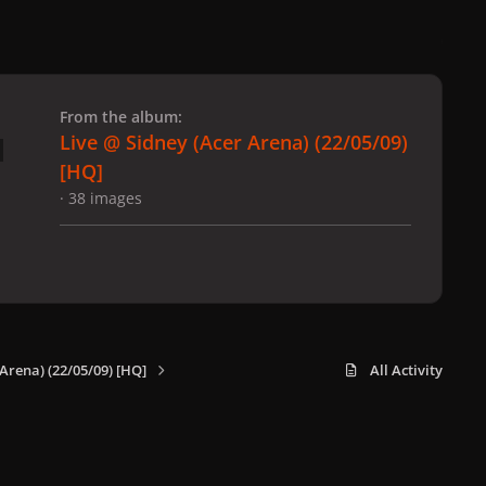
 slide
l slide
From the album:
Live @ Sidney (Acer Arena) (22/05/09)
[HQ]
· 38 images
Arena) (22/05/09) [HQ]
All Activity
x
f
i
b
d
t