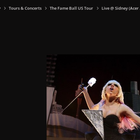
y
Tours & Concerts
The Fame Ball US Tour
Live @ Sidney (Acer 