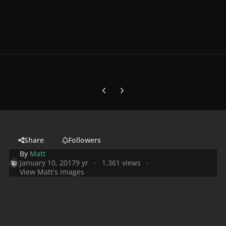
Previous carousel slide
Next carousel slide
Share
Followers
By
Matt
January 10, 2017
9 yr
1,361 views
View Matt's images