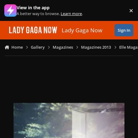
Skip to content
View in the app
×
Di
A better way to browse.
Learn more
.
Lady Gaga Now
Sign In
Home
Gallery
Magazines
Magazines 2013
Elle Maga