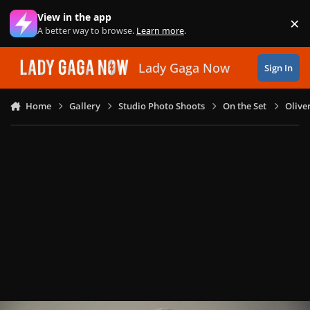
Skip to content
View in the app
×
Di
A better way to browse.
Learn more
.
Lady Gaga Now
Sign In
Home
Gallery
Studio Photo Shoots
On the Set
Olive