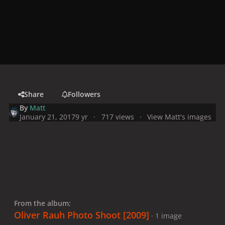
Share
Followers
By
Matt
January 21, 2017
9 yr
717 views
View Matt's images
From the album:
Oliver Rauh Photo Shoot [2009]
· 1 image