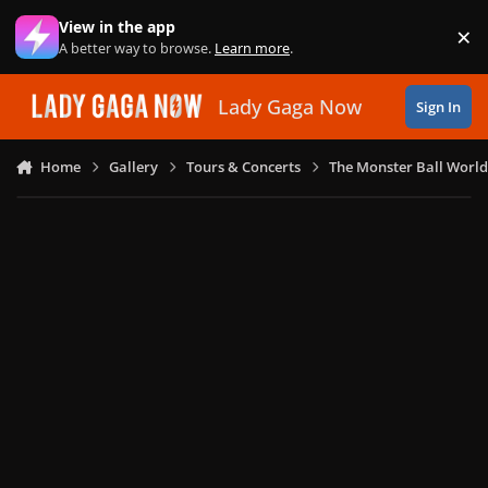
Skip to content
View in the app
×
Di
A better way to browse.
Learn more
.
Lady Gaga Now
Sign In
Home
Gallery
Tours & Concerts
The Monster Ball World