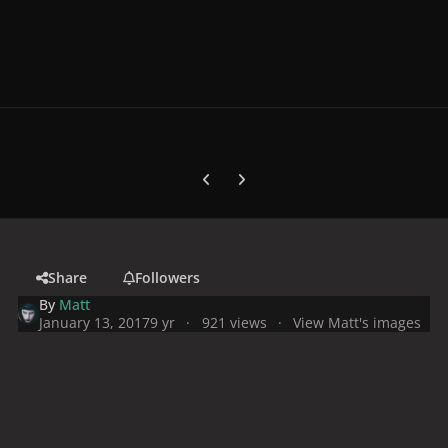
Previous carousel slide
Next carousel slide
Share
Followers
By
Matt
January 13, 2017
9 yr
921 views
View Matt's images