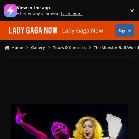
Skip to content
View in the app
×
Di
A better way to browse.
Learn more
.
Lady Gaga Now
Sign In
Home
Gallery
Tours & Concerts
The Monster Ball World