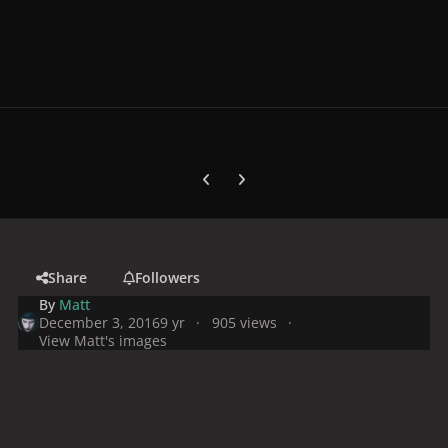
Previous carousel slide
Next carousel slide
Share
Followers
By
Matt
December 3, 2016
9 yr
905 views
View Matt's images