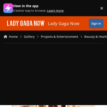
Skip to content
View in the app
×
Di
A better way to browse.
Learn more
.
Lady Gaga Now
Sign In
Home
Gallery
Projects & Entertainment
Beauty & Heal