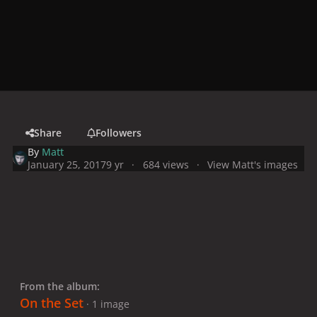
Share
Followers
By
Matt
January 25, 2017
9 yr
684 views
View Matt's images
From the album:
On the Set
· 1 image