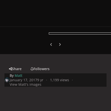
Previous carousel slide
Next carousel slide
Share
Followers
By
Matt
January 17, 2017
9 yr
1,199 views
View Matt's images