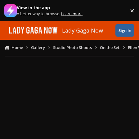
Skip to content
View in the app
×
Di
A better way to browse.
Learn more
.
Lady Gaga Now
Sign In
Home
Gallery
Studio Photo Shoots
On the Set
Ellen