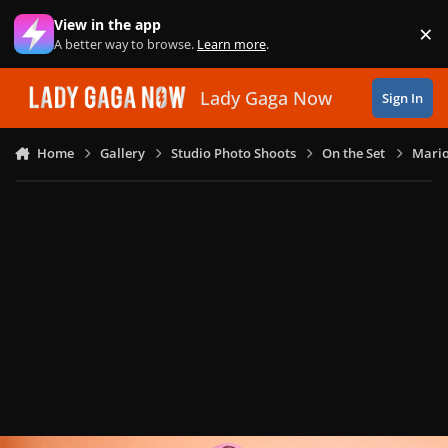
Skip to content
View in the app
×
Di
A better way to browse.
Learn more
.
Lady Gaga Now
Sign In
Home
Gallery
Studio Photo Shoots
On the Set
Mario