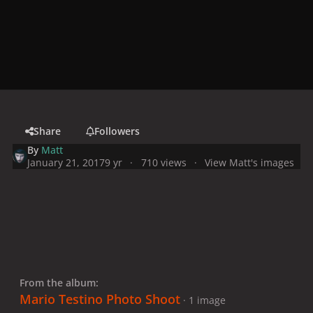
Share
Followers
By
Matt
January 21, 2017
9 yr
710 views
View Matt's images
From the album:
Mario Testino Photo Shoot
· 1 image