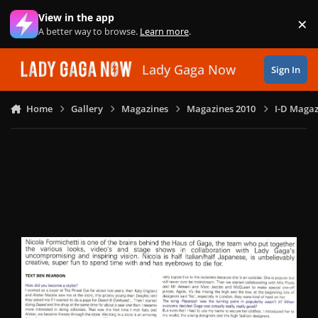
Skip to content
View in the app
×
Di
A better way to browse.
Learn more
.
Lady Gaga Now
Sign In
Home
Gallery
Magazines
Magazines 2010
I-D Magazi