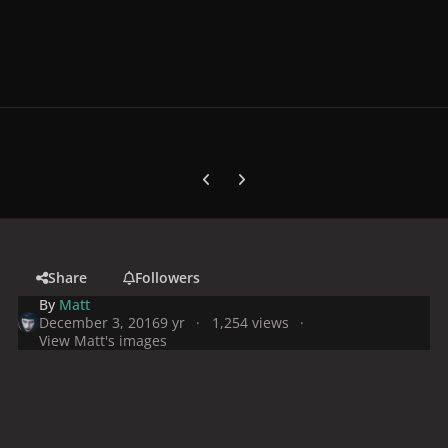
Previous carousel slide
Next carousel slide
Share
Followers
By
Matt
December 3, 2016
9 yr
1,254 views
View Matt's images