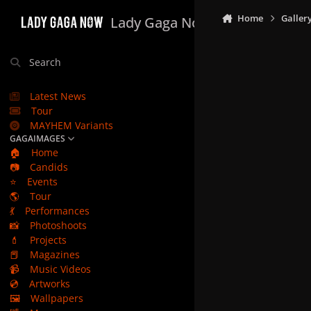
Skip to content
Home
Galler
Lady Gaga Now
Search
Latest News
Tour
MAYHEM Variants
GAGAIMAGES
🏠
Home
📷
Candids
⭐
Events
🌎
Tour
💃
Performances
📸
Photoshoots
💄
Projects
📕
Magazines
📹
Music Videos
💿
Artworks
🖼️
Wallpapers