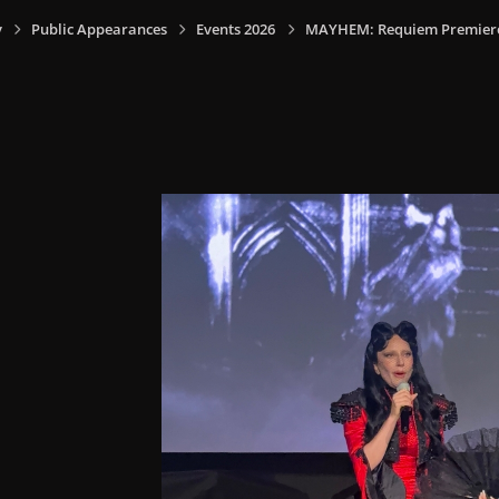
y
Public Appearances
Events 2026
MAYHEM: Requiem Premiere I