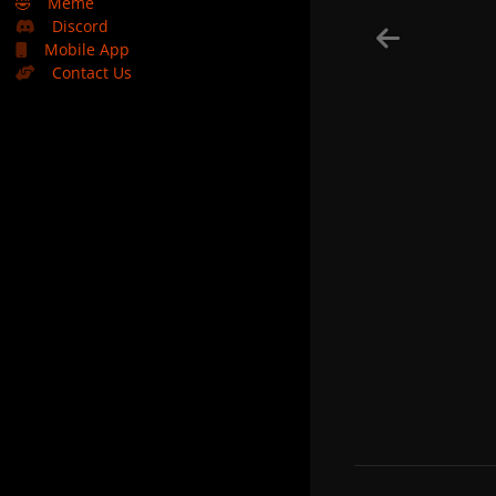
🤣
Meme
Discord
Mobile App
Contact Us