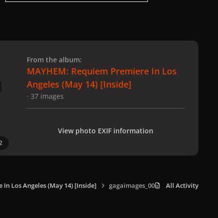
 slide
l slide
From the album:
MAYHEM: Requiem Premiere In Los
Angeles (May 14) [Inside]
· 37 images
View photo EXIF information
2
n Los Angeles (May 14) [Inside]
gagaimages_0003.jpg
All Activity