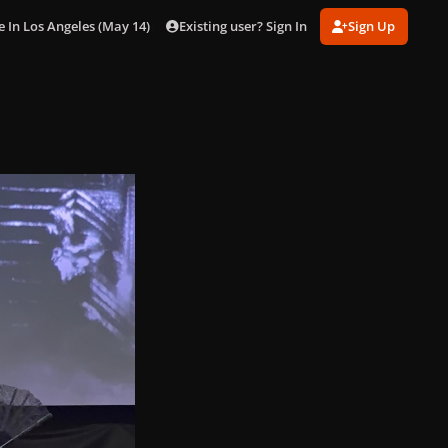
Existing user? Sign In
Sign Up
n Los Angeles (May 14) [Inside]
gagaimages_0003.jpg