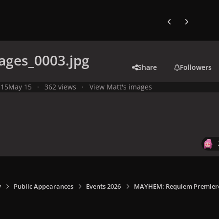
Previous carousel
Next carouse
ages_0003.jpg
Share
Followers
 15
May 15
362 views
View Matt's images
y
Public Appearances
Events 2026
MAYHEM: Requiem Premiere I