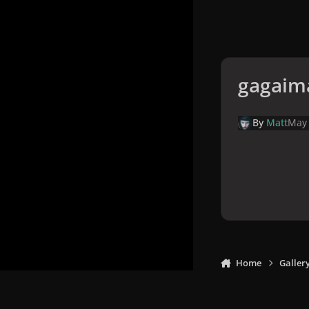
gagaim
By
Matt
May
Home
Galler