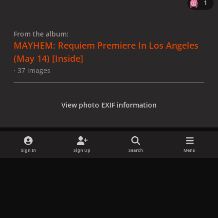
1
From the album:
MAYHEM: Requiem Premiere In Los Angeles
(May 14) [Inside]
· 37 images
View photo EXIF information
Sign In
Sign Up
Search
Menu
Share
Followers
x
f
i
b
d
t