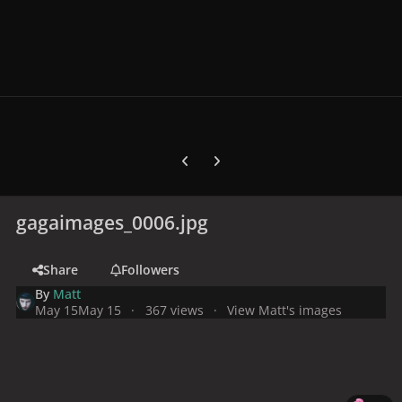
Previous carousel slide
Next carousel slide
gagaimages_0006.jpg
Share
Followers
By
Matt
May 15
May 15
367 views
View Matt's images