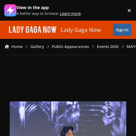
Skip to content
View in the app
×
Di
A better way to browse.
Learn more
.
Lady Gaga Now
Sign In
Home
Gallery
Public Appearances
Events 2026
MAYH