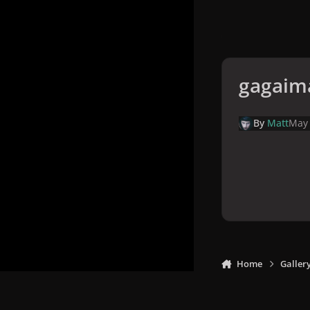
gagaim
By
Matt
May
Home
Galler