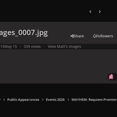
Previous carousel
Next carouse
ages_0007.jpg
Share
Followers
 15
May 15
339 views
View Matt's images
y
Public Appearances
Events 2026
MAYHEM: Requiem Premiere I