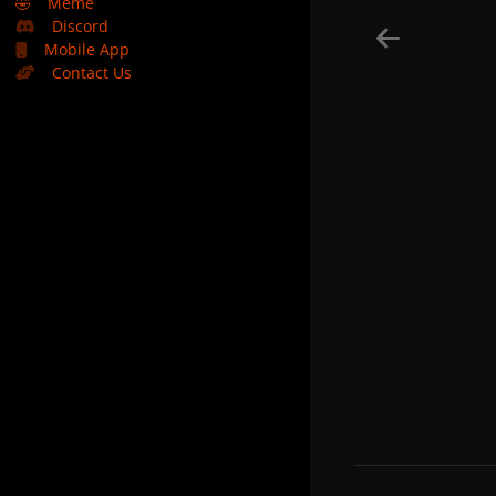
🤣
Meme
Discord
Mobile App
Contact Us