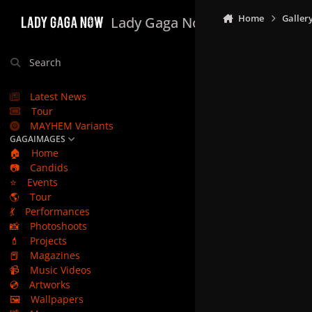
Skip to content
Home
Galler
Lady Gaga Now
Search
Latest News
Tour
MAYHEM Variants
GAGAIMAGES
🏠
Home
📷
Candids
⭐
Events
🌎
Tour
💃
Performances
📸
Photoshoots
💄
Projects
📕
Magazines
📹
Music Videos
💿
Artworks
🖼️
Wallpapers