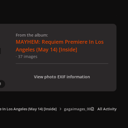
 slide
l slide
From the album:
MAYHEM: Requiem Premiere In Los
Angeles (May 14) [Inside]
· 37 images
View photo EXIF information
1
n Los Angeles (May 14) [Inside]
gagaimages_0007.jpg
All Activity