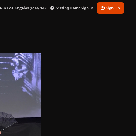
Existing user? Sign In
Sign Up
n Los Angeles (May 14) [Inside]
gagaimages_0007.jpg