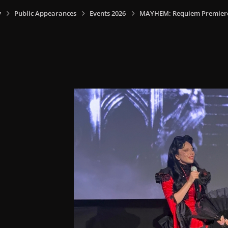
y
Public Appearances
Events 2026
MAYHEM: Requiem Premiere I