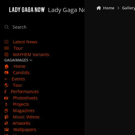
Skip to content
Home
Galler
Lady Gaga Now
Search
Latest News
Tour
MAYHEM Variants
GAGAIMAGES
🏠
Home
📷
Candids
⭐
Events
🌎
Tour
💃
Performances
📸
Photoshoots
💄
Projects
📕
Magazines
📹
Music Videos
💿
Artworks
🖼️
Wallpapers