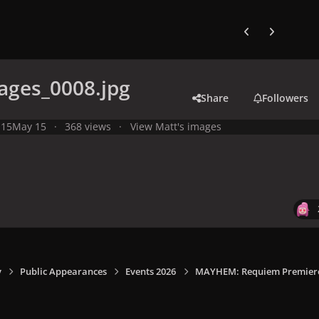
Previous carousel
Next carouse
ages_0008.jpg
Share
Followers
 15
May 15
368 views
View Matt's images
y
Public Appearances
Events 2026
MAYHEM: Requiem Premiere I