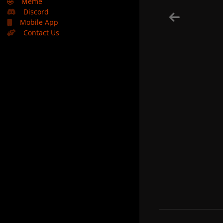
🤣
Meme
Discord
Mobile App
Contact Us