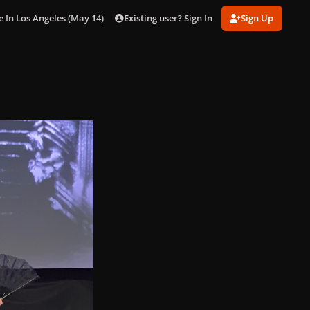
Existing user? Sign In
Sign Up
n Los Angeles (May 14) [Inside]
gagaimages_0008.jpg