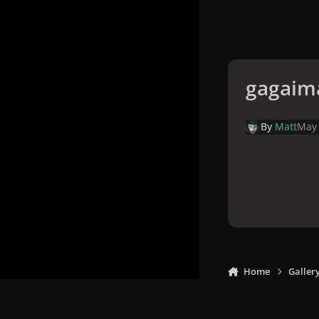
gagaim
By
Matt
May
Home
Galler