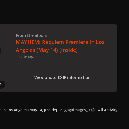
 slide
l slide
From the album:
MAYHEM: Requiem Premiere In Los
Angeles (May 14) [Inside]
· 37 images
View photo EXIF information
2
n Los Angeles (May 14) [Inside]
gagaimages_0008.jpg
All Activity