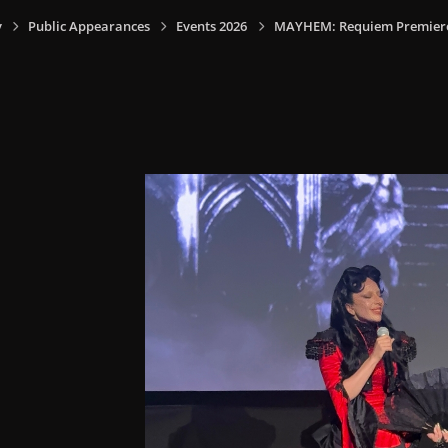
y
Public Appearances
Events 2026
MAYHEM: Requiem Premiere I