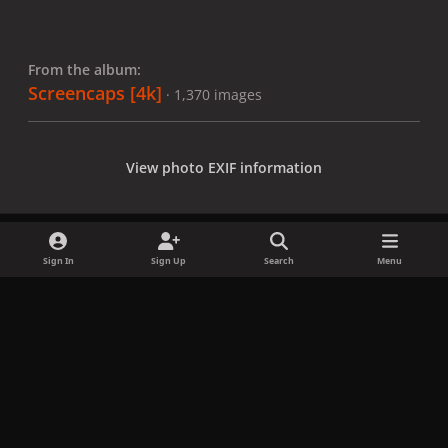
From the album:
Screencaps [4k]
· 1,370 images
View photo EXIF information
Sign In
Sign Up
Search
Menu
Share
Followers
x
f
i
b
d
t
a
n
l
i
i
Privacy Policy
Contact Us
Cookies
c
s
u
s
k