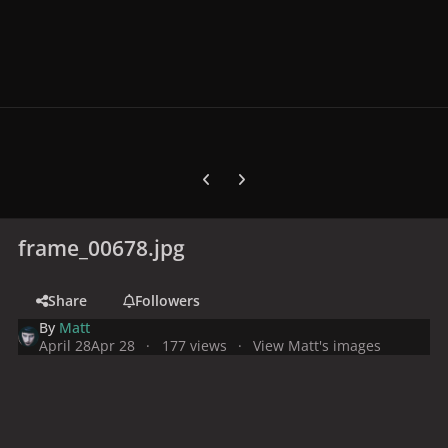
Previous carousel slide
Next carousel slide
frame_00678.jpg
Share
Followers
By
Matt
April 28
Apr 28
177 views
View Matt's images