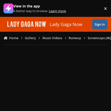
Skip to content
View in the app
×
Di
A better way to browse.
Learn more
.
Lady Gaga Now
Sign In
Home
Gallery
Music Videos
Runway
Screencaps [4k]