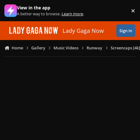
Skip to content
View in the app
×
Di
A better way to browse.
Learn more
.
Lady Gaga Now
Sign In
Home
Gallery
Music Videos
Runway
Screencaps [4k]