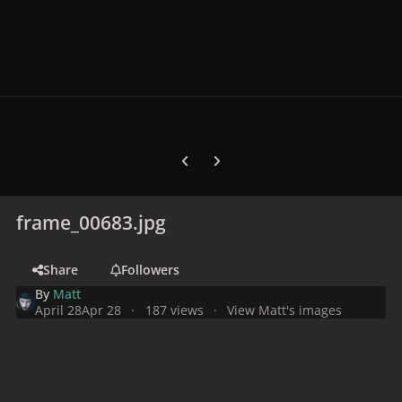
Previous carousel slide
Next carousel slide
frame_00683.jpg
Share
Followers
By
Matt
April 28
Apr 28
187 views
View Matt's images