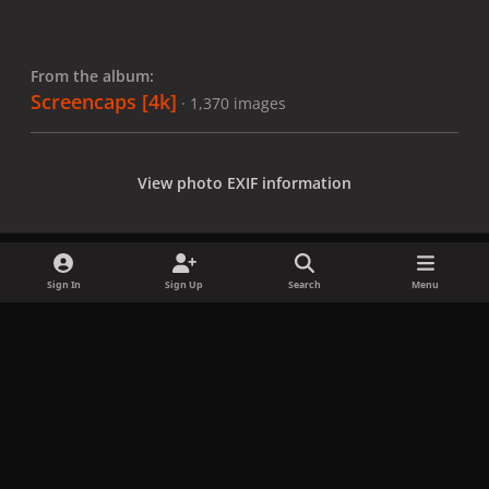
From the album:
Screencaps [4k]
· 1,370 images
View photo EXIF information
Sign In
Sign Up
Search
Menu
Share
Followers
x
f
i
b
d
t
a
n
l
i
i
Privacy Policy
Contact Us
Cookies
c
s
u
s
k