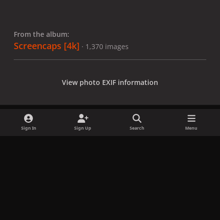
From the album:
Screencaps [4k]
· 1,370 images
View photo EXIF information
Sign In
Sign Up
Search
Menu
Share
Followers
x
f
i
b
d
t
a
n
l
i
i
Privacy Policy
Contact Us
Cookies
c
s
u
s
k