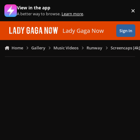
Skip to content
View in the app
×
Di
A better way to browse.
Learn more
.
Lady Gaga Now
Sign In
Home
Gallery
Music Videos
Runway
Screencaps [4k]