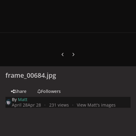
Previous carousel slide
Next carousel slide
frame_00684.jpg
Share
Followers
By
Matt
April 28
Apr 28
231 views
View Matt's images