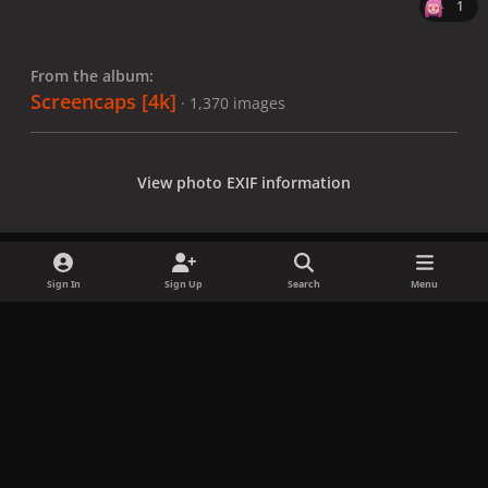
1
From the album:
Screencaps [4k]
· 1,370 images
View photo EXIF information
Sign In
Sign Up
Search
Menu
Share
Followers
x
f
i
b
d
t
a
n
l
i
i
Privacy Policy
Contact Us
Cookies
c
s
u
s
k