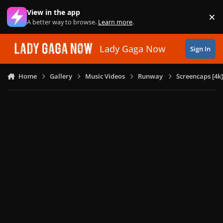
Skip to content
View in the app
×
Di
A better way to browse.
Learn more
.
Lady Gaga Now
Sign In
Home
Gallery
Music Videos
Runway
Screencaps [4k]