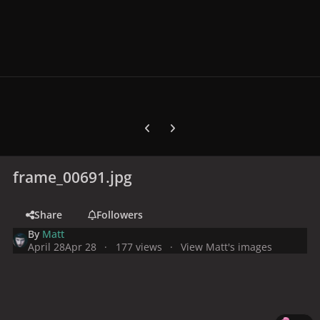
Previous carousel slide
Next carousel slide
frame_00691.jpg
Share
Followers
By
Matt
April 28
Apr 28
177 views
View Matt's images