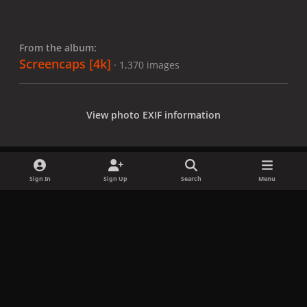
From the album:
Screencaps [4k]
· 1,370 images
View photo EXIF information
Sign In
Sign Up
Search
Menu
Share
Followers
x
f
i
b
d
t
a
n
l
i
i
Privacy Policy
Contact Us
Cookies
c
s
u
s
k