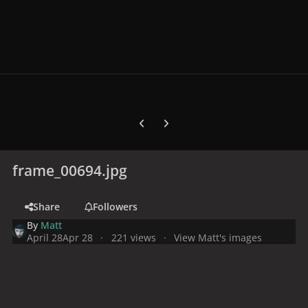
Previous carousel slide
Next carousel slide
frame_00694.jpg
Share
Followers
By
Matt
April 28
Apr 28
221 views
View Matt's images