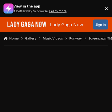
Skip to content
View in the app
×
Di
A better way to browse.
Learn more
.
Lady Gaga Now
Sign In
Home
Gallery
Music Videos
Runway
Screencaps [4k]