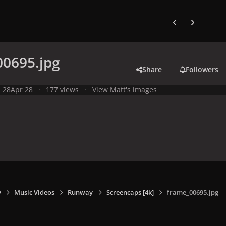
Previous carousel
Next carouse
00695.jpg
Share
Followers
l 28
Apr 28
177 views
View Matt's images
y
Music Videos
Runway
Screencaps [4k]
frame_00695.jpg