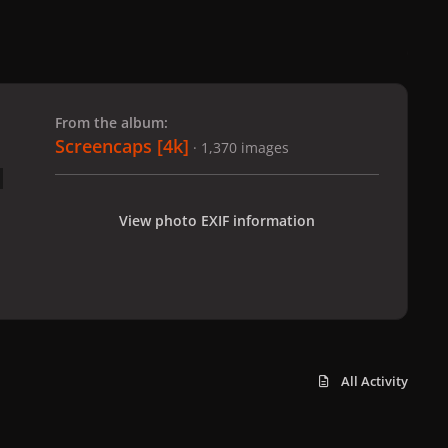
 slide
l slide
From the album:
Screencaps [4k]
· 1,370 images
View photo EXIF information
All Activity