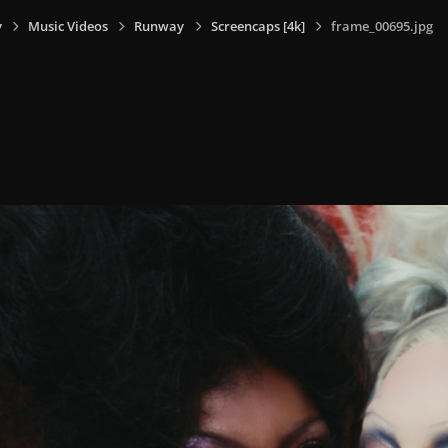
y
Music Videos
Runway
Screencaps [4k]
frame_00695.jpg