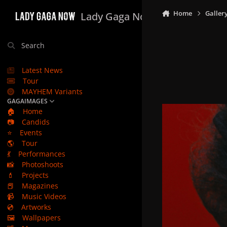
Skip to content
Home
Galler
Lady Gaga Now
Search
Latest News
Tour
MAYHEM Variants
GAGAIMAGES
🏠
Home
📷
Candids
⭐
Events
🌎
Tour
💃
Performances
📸
Photoshoots
💄
Projects
📕
Magazines
📹
Music Videos
💿
Artworks
🖼️
Wallpapers