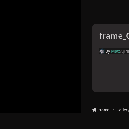
frame_
By
Matt
Apri
Home
Galler