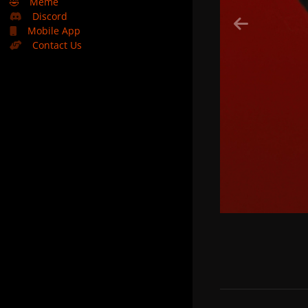
🤣
Meme
Discord
Mobile App
Contact Us