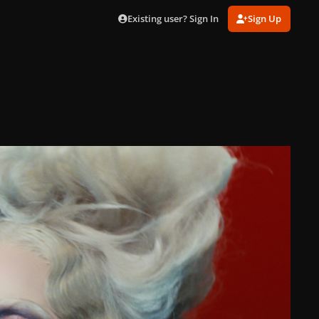
Existing user? Sign In
Sign Up