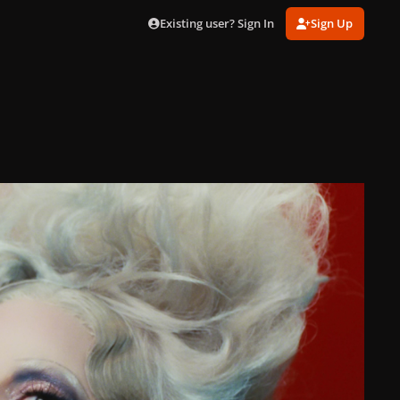
Existing user? Sign In
Sign Up