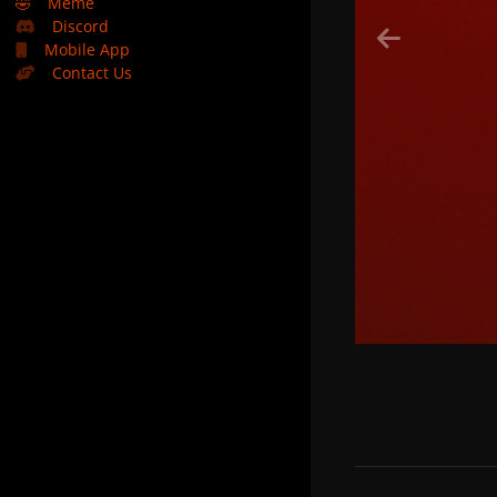
🤣
Meme
Discord
Mobile App
Contact Us