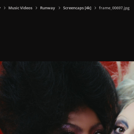
y
Music Videos
Runway
Screencaps [4k]
frame_00697.jpg