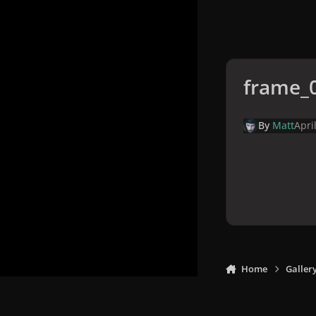
frame_
By
Matt
Apri
Home
Galler