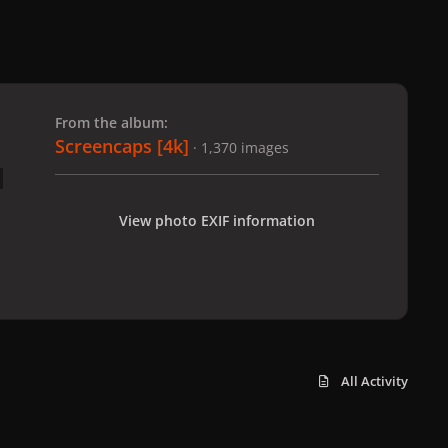
 slide
l slide
From the album:
Screencaps [4k]
· 1,370 images
View photo EXIF information
All Activity