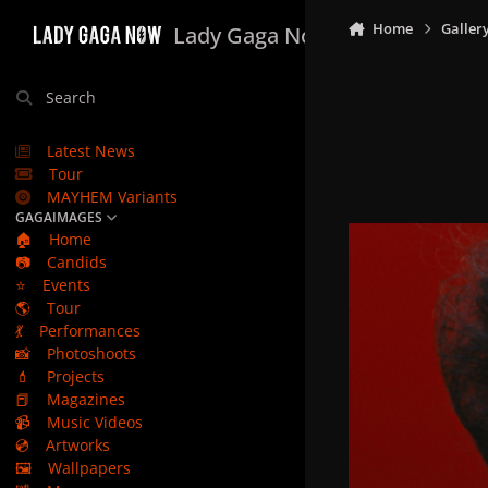
Skip to content
Home
Galler
Lady Gaga Now
Search
Latest News
Tour
MAYHEM Variants
GAGAIMAGES
🏠
Home
📷
Candids
⭐
Events
🌎
Tour
💃
Performances
📸
Photoshoots
💄
Projects
📕
Magazines
📹
Music Videos
💿
Artworks
🖼️
Wallpapers