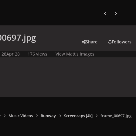
Previous carousel
Next carouse
00697.jpg
Share
Followers
l 28
Apr 28
176 views
View Matt's images
y
Music Videos
Runway
Screencaps [4k]
frame_00697.jpg