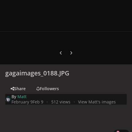
Previous carousel slide
Next carousel slide
gagaimages_0188.JPG
Share
Followers
By
Matt
February 9
Feb 9
512 views
View Matt's images