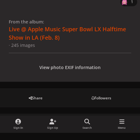
1
From the album:
Live @ Apple Music Super Bowl LX Halftime
Show in LA (Feb. 8)
· 245 images
View photo EXIF information
Share
Followers
There are no comments to display.
Sign In
Sign Up
Search
Menu