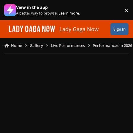
Skip to content
View in the app
×
Di
A better way to browse.
Learn more
.
Lady Gaga Now
Sign In
Home
Gallery
Live Performances
Performances in 2026