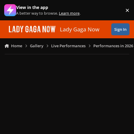
Skip to content
View in the app
×
Di
A better way to browse.
Learn more
.
Lady Gaga Now
Sign In
Home
Gallery
Live Performances
Performances in 2026