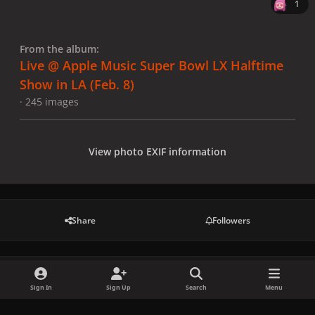
1
From the album:
Live @ Apple Music Super Bowl LX Halftime
Show in LA (Feb. 8)
· 245 images
View photo EXIF information
Share
Followers
There are no comments to display.
Sign In
Sign Up
Search
Menu