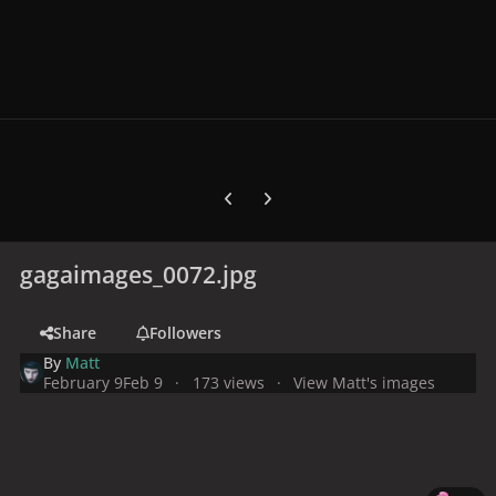
Previous carousel slide
Next carousel slide
gagaimages_0072.jpg
Share
Followers
By
Matt
February 9
Feb 9
173 views
View Matt's images