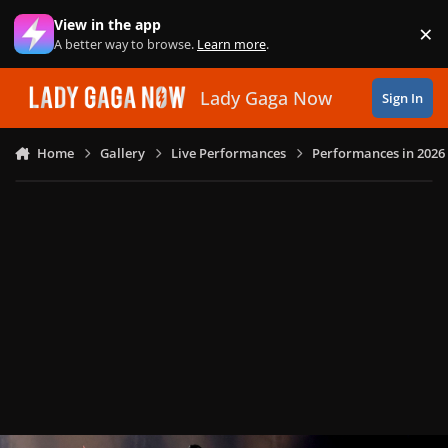
Skip to content
View in the app
×
Di
A better way to browse.
Learn more
.
Lady Gaga Now
Sign In
Home
Gallery
Live Performances
Performances in 2026