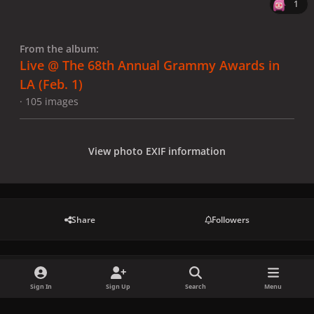
1
From the album:
Live @ The 68th Annual Grammy Awards in
LA (Feb. 1)
· 105 images
View photo EXIF information
Share
Followers
There are no comments to display.
Sign In
Sign Up
Search
Menu