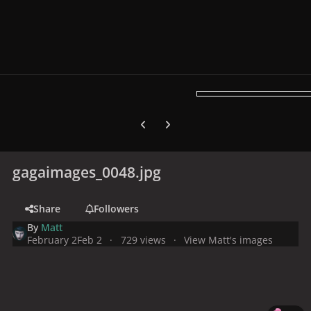
Previous carousel slide
Next carousel slide
gagaimages_0048.jpg
Share
Followers
By
Matt
February 2
Feb 2
729 views
View Matt's images