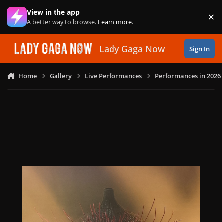
Skip to content
View in the app
×
Di
A better way to browse.
Learn more
.
Lady Gaga Now
Sign In
Home
Gallery
Live Performances
Performances in 2026