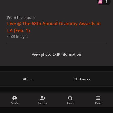
1
From the album:
Live @ The 68th Annual Grammy Awards in
LA (Feb. 1)
· 105 images
View photo EXIF information
Share
Followers
There are no comments to display.
Sign In
Sign Up
Search
Menu