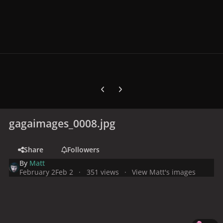
Previous carousel slide
Next carousel slide
gagaimages_0008.jpg
Share
Followers
By
Matt
February 2
Feb 2
351 views
View Matt's images