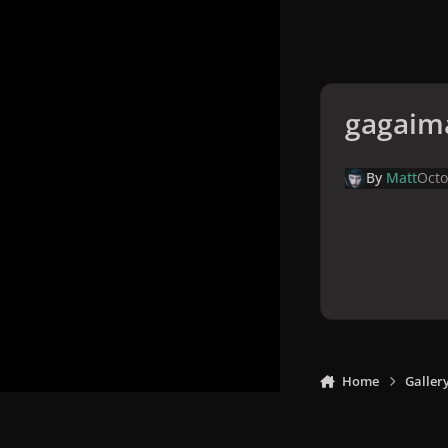
gagaim
By
Matt
Octo
Home
Galler