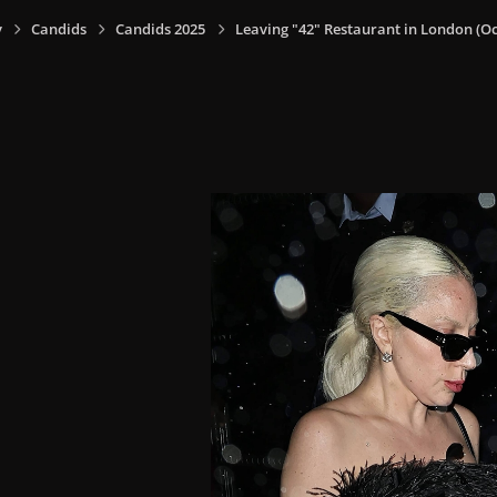
y
Candids
Candids 2025
Leaving "42" Restaurant in London (Oct