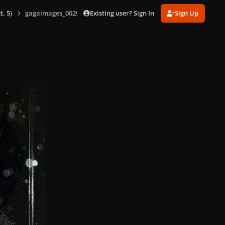
Existing user? Sign In
Sign Up
. 5)
gagaimages_0029.jpg