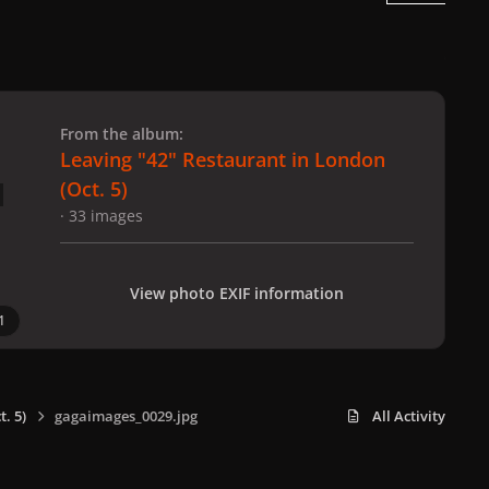
 slide
l slide
From the album:
Leaving "42" Restaurant in London
(Oct. 5)
· 33 images
View photo EXIF information
1
. 5)
gagaimages_0029.jpg
All Activity