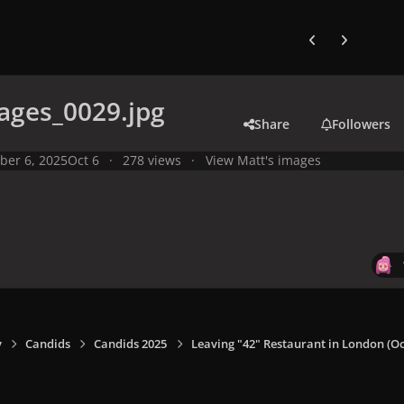
Previous carousel
Next carouse
ages_0029.jpg
Share
Followers
ber 6, 2025
Oct 6
278 views
View Matt's images
y
Candids
Candids 2025
Leaving "42" Restaurant in London (Oct