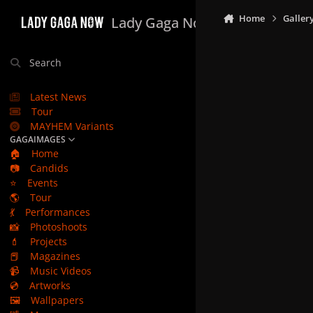
Skip to content
Home
Galler
Lady Gaga Now
Search
Latest News
Tour
MAYHEM Variants
GAGAIMAGES
🏠
Home
📷
Candids
⭐
Events
🌎
Tour
💃
Performances
📸
Photoshoots
💄
Projects
📕
Magazines
📹
Music Videos
💿
Artworks
🖼️
Wallpapers