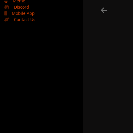
🤣
Meme
Discord
Mobile App
Contact Us