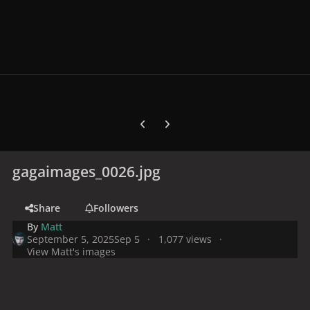
Previous carousel slide
Next carousel slide
gagaimages_0026.jpg
Share
Followers
By
Matt
September 5, 2025
Sep 5
1,077 views
View Matt's images