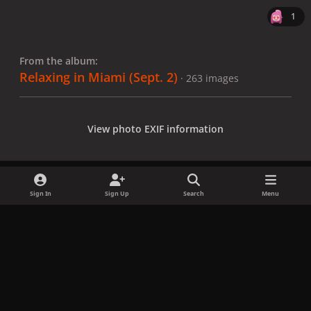
1
From the album:
Relaxing in Miami (Sept. 2)
· 263 images
View photo EXIF information
Sign In
Sign Up
Search
Menu
Share
Followers
x
f
i
b
d
t
a
n
l
i
i
Privacy Policy
Contact Us
Cookies