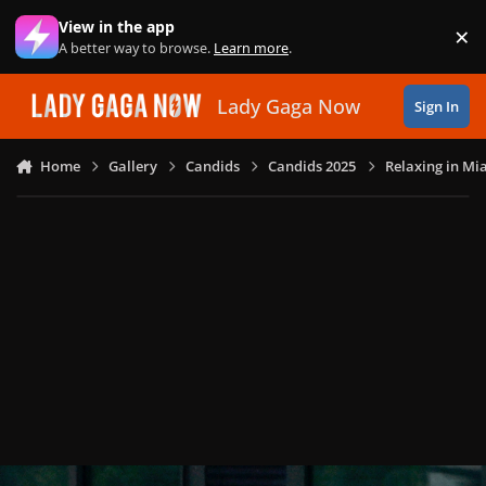
Skip to content
View in the app
×
Di
A better way to browse.
Learn more
.
Lady Gaga Now
Sign In
Home
Gallery
Candids
Candids 2025
Relaxing in Mia