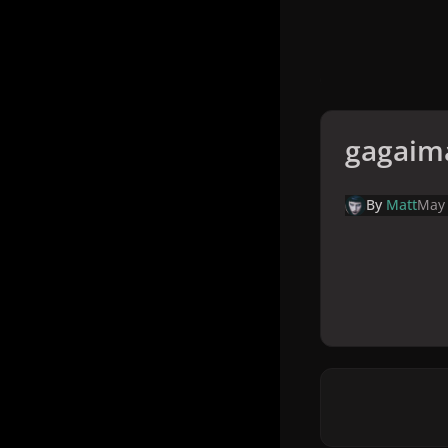
gagaim
By
Matt
May 