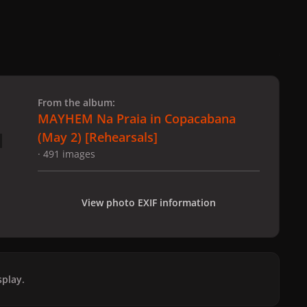
 slide
l slide
From the album:
MAYHEM Na Praia in Copacabana
(May 2) [Rehearsals]
· 491 images
View photo EXIF information
play.