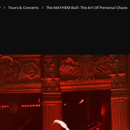
y
Tours & Concerts
The MAYHEM Ball: The Art Of Personal Chaos