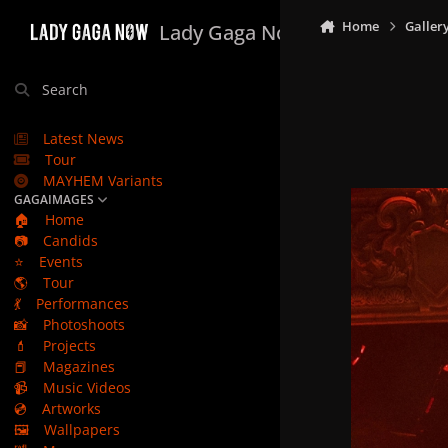
Skip to content
Home
Galler
Lady Gaga Now
Search
Latest News
Tour
MAYHEM Variants
GAGAIMAGES
🏠
Home
📷
Candids
⭐
Events
🌎
Tour
💃
Performances
📸
Photoshoots
💄
Projects
📕
Magazines
📹
Music Videos
💿
Artworks
🖼️
Wallpapers