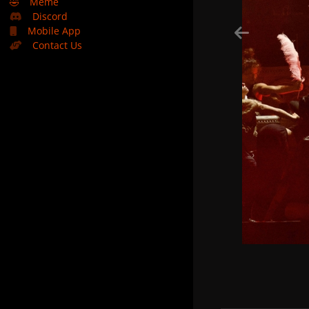
🤣
Meme
Discord
Mobile App
Contact Us