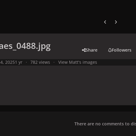
Previous carousel
Next carouse
aes_0488.jpg
Share
Followers
4, 2025
1 yr
782 views
View Matt's images
There are no comments to dis