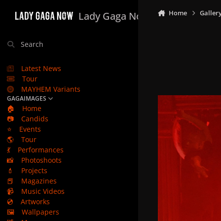
Skip to content
Home
Galler
Lady Gaga Now
Search
Latest News
Tour
MAYHEM Variants
GAGAIMAGES
🏠
Home
📷
Candids
⭐
Events
🌎
Tour
💃
Performances
📸
Photoshoots
💄
Projects
📕
Magazines
📹
Music Videos
💿
Artworks
🖼️
Wallpapers