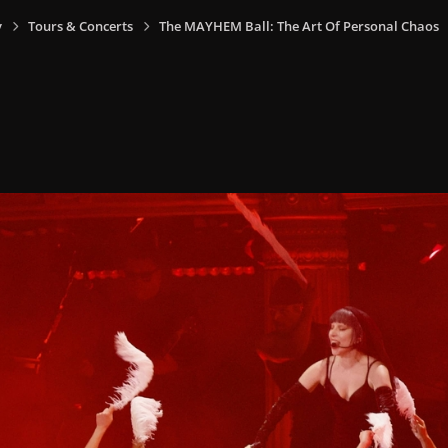
y
Tours & Concerts
The MAYHEM Ball: The Art Of Personal Chaos