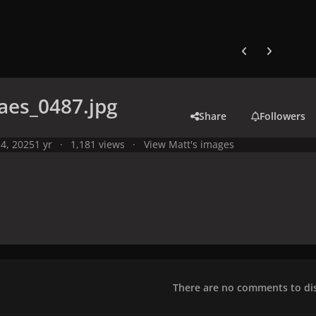
Previous carousel
Next carouse
aes_0487.jpg
Share
Followers
4, 2025
1 yr
1,181 views
View Matt's images
There are no comments to dis