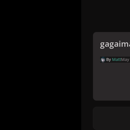
gagaim
By
Matt
May 