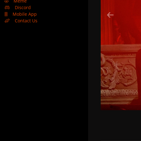
🤣
Meme
Discord
Mobile App
Contact Us