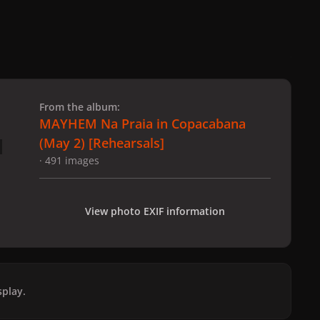
 slide
l slide
From the album:
MAYHEM Na Praia in Copacabana
(May 2) [Rehearsals]
· 491 images
View photo EXIF information
play.