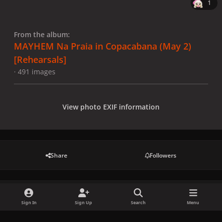
1
From the album:
MAYHEM Na Praia in Copacabana (May 2)
[Rehearsals]
· 491 images
View photo EXIF information
Share
Followers
There are no comments to display.
Sign In
Sign Up
Search
Menu