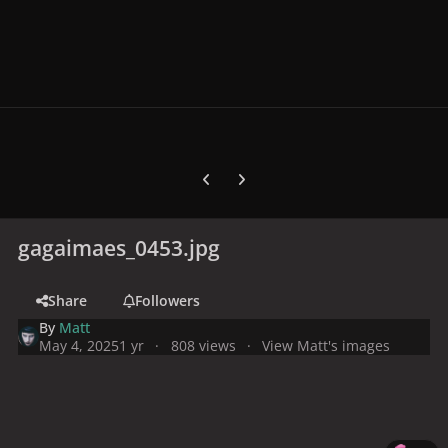
Previous carousel slide
Next carousel slide
gagaimaes_0453.jpg
Share
Followers
By
Matt
May 4, 2025
1 yr
808 views
View Matt's images