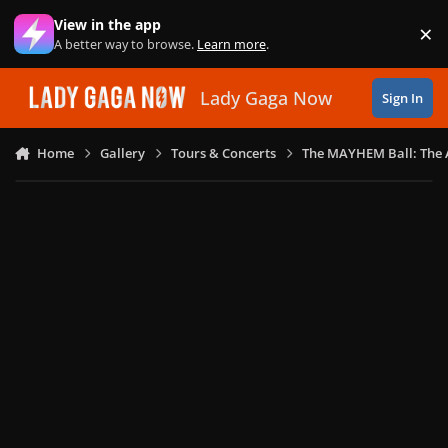
Skip to content
View in the app
×
Di
A better way to browse.
Learn more
.
Lady Gaga Now
Sign In
Home
Gallery
Tours & Concerts
The MAYHEM Ball: The 